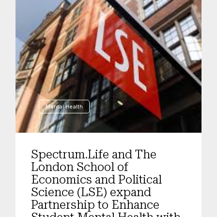
Mental Health
Spectrum.Life and The
London School of
Economics and Political
Science (LSE) expand
Partnership to Enhance