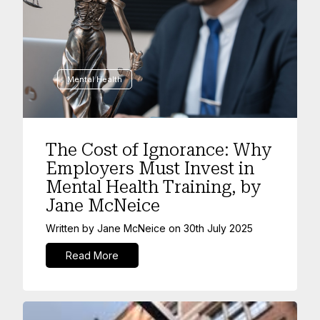
Mental Health
The Cost of Ignorance: Why
Employers Must Invest in
Mental Health Training, by
Jane McNeice
Written by
Jane McNeice
on
30th July 2025
Read More