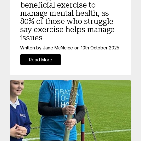
beneficial exercise to
manage mental health, as
80% of those who struggle
say exercise helps manage
issues
Written by
Jane McNeice
on
10th October 2025
Read More