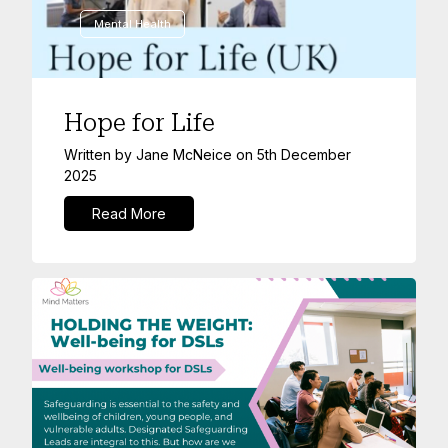
Mental Health
Hope for Life
Written by
Jane McNeice
on
5th December
2025
Read More