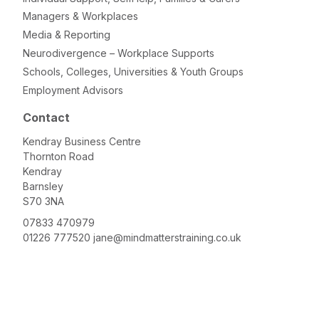
Managers & Workplaces
Media & Reporting
Neurodivergence – Workplace Supports
Schools, Colleges, Universities & Youth Groups
Employment Advisors
Contact
Kendray Business Centre
Thornton Road
Kendray
Barnsley
S70 3NA
07833 470979
01226 777520
jane@mindmatterstraining.co.uk