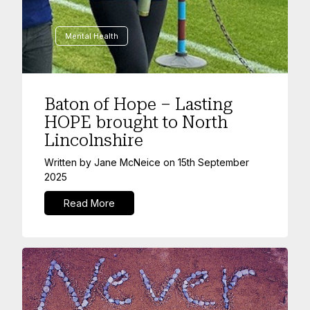
Mental Health
Baton of Hope – Lasting
HOPE brought to North
Lincolnshire
Written by
Jane McNeice
on
15th September
2025
Read More