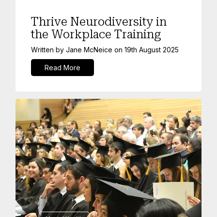
Thrive Neurodiversity in
the Workplace Training
Written by
Jane McNeice
on
19th August 2025
Read More