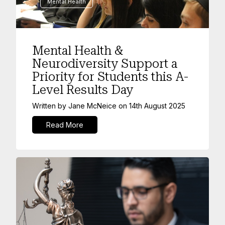
Mental Health
Mental Health &
Neurodiversity Support a
Priority for Students this A-
Level Results Day
Written by
Jane McNeice
on
14th August 2025
Read More