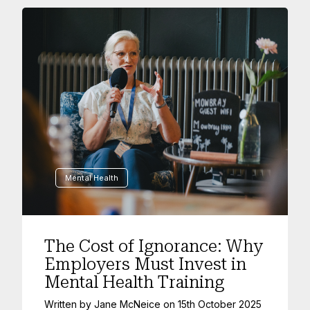
Mental Health
The Cost of Ignorance: Why
Employers Must Invest in
Mental Health Training
Written by
Jane McNeice
on
15th October 2025