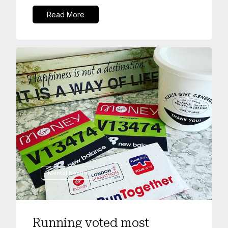
Read More
Mental Health
Running voted most