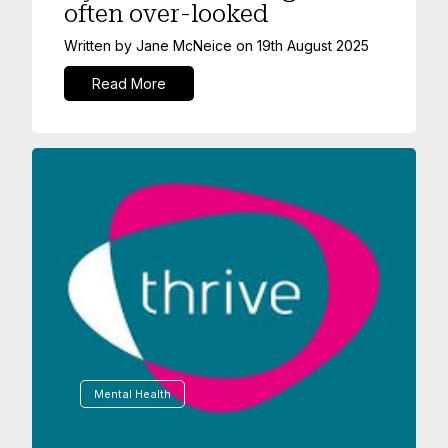
often over-looked
Written by
Jane McNeice
on
19th August 2025
Read More
Mental Health