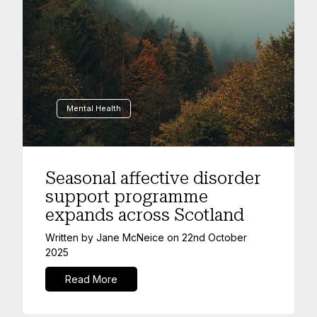
Mental Health
Seasonal affective disorder
support programme
expands across Scotland
Written by
Jane McNeice
on
22nd October
2025
Read More