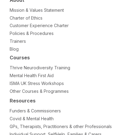
About
Mission & Values Statement
Charter of Ethics
Customer Experience Charter
Policies & Procedures
Trainers
Blog
Courses
Thrive Neurodiversity Training
Mental Health First Aid
ISMA UK Stress Workshops
Other Courses & Programmes
Resources
Funders & Commissioners
Covid & Mental Health
GPs, Therapists, Practitioners & other Professionals
Individual Support, SelfHelp, Families & Carers