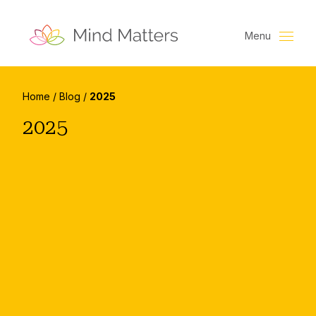
Menu
Home
/
Blog
/
2025
2025