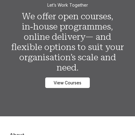
Let’s Work Together
We offer open courses,
in‑house programmes,
online delivery— and
flexible options to suit your
organisation’s scale and
need.
View Courses