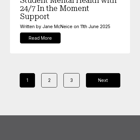
Student Mental Health with
24/7 In the Moment
Support
Written by
Jane McNeice
on
11th June 2025
Read More
1
2
3
Next