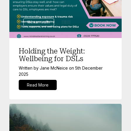
Mental Health
Holding the Weight:
Wellbeing for DSLs
Written by
Jane McNeice
on
5th December
2025
Read More