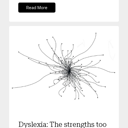
Read More
Mental Health
Dyslexia: The strengths too