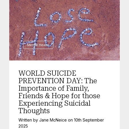
Mental Health
WORLD SUICIDE
PREVENTION DAY: The
Importance of Family,
Friends & Hope for those
Experiencing Suicidal
Thoughts
Written by
Jane McNeice
on
10th September
2025