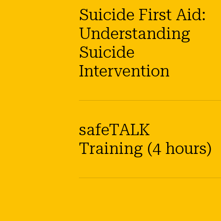
Suicide First Aid:
Understanding
Suicide
Intervention
safeTALK
Training (4 hours)