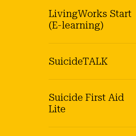
LivingWorks Start
(E-learning)
SuicideTALK
Suicide First Aid
Lite