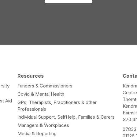
Resources
Cont
rsity
Funders & Commissioners
Kendra
Centr
Covid & Mental Health
Thorn
st Aid
GPs, Therapists, Practitioners & other
Kendr
Professionals
Barnsl
Individual Support, SelfHelp, Families & Carers
S70 3
Managers & Workplaces
07833
Media & Reporting
01226