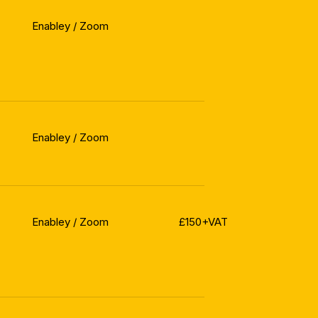
Enabley / Zoom
Enabley / Zoom
Enabley / Zoom
£150+VAT