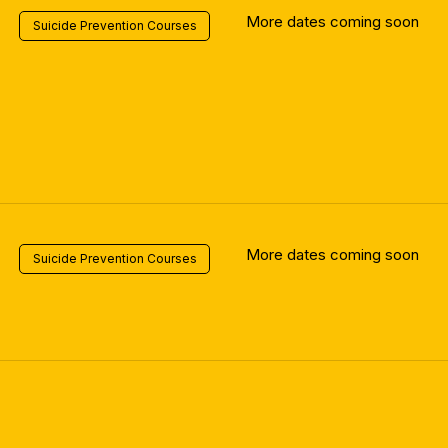
More dates coming soon
Suicide Prevention Courses
More dates coming soon
Suicide Prevention Courses