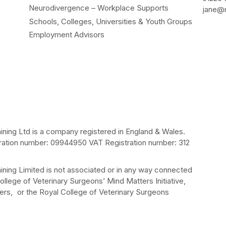
Neurodivergence – Workplace Supports
jane@m
Schools, Colleges, Universities & Youth Groups
Employment Advisors
ining Ltd is a company registered in England & Wales.
ation number: 09944950 VAT Registration number: 312
ining Limited is not associated or in any way connected
ollege of Veterinary Surgeons’ Mind Matters Initiative,
rs, or the Royal College of Veterinary Surgeons