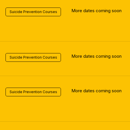
More dates coming soon
Suicide Prevention Courses
More dates coming soon
Suicide Prevention Courses
More dates coming soon
Suicide Prevention Courses