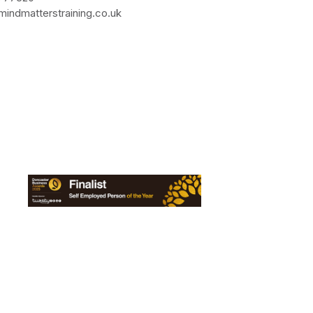
indmatterstraining.co.uk