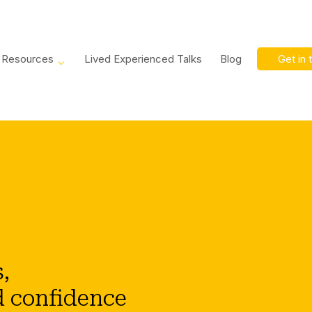
Resources
Lived Experienced Talks
Blog
Get in 
,
d confidence