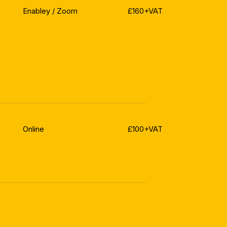
Enabley / Zoom
£160+VAT
Online
£100+VAT