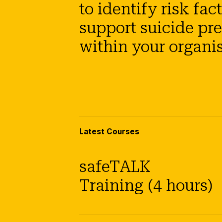
to identify risk fac
support suicide pr
within your organis
Latest Courses
safeTALK
Training (4 hours)