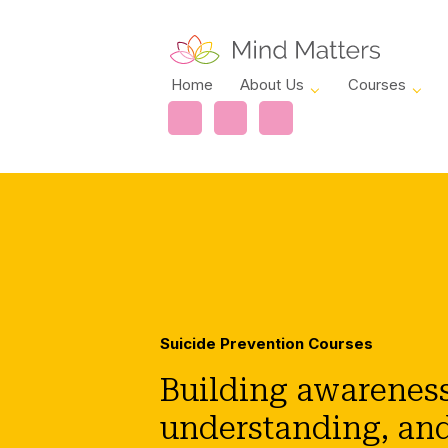
Home
About Us
Courses
Suicide Prevention Courses
Building awareness
understanding, an