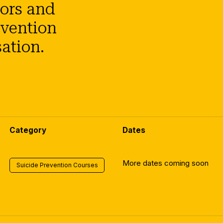
tors and
evention
ation.
Category
Dates
More dates coming soon
Suicide Prevention Courses