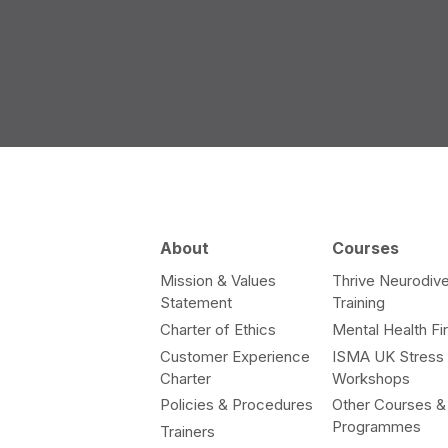
About
Courses
Mission & Values
Thrive Neurodive
Statement
Training
Charter of Ethics
Mental Health Fir
Customer Experience
ISMA UK Stress
Charter
Workshops
Policies & Procedures
Other Courses &
Programmes
Trainers