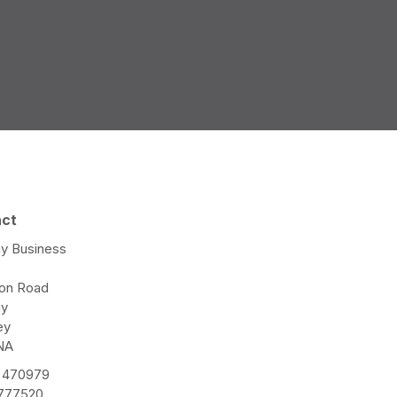
act
y Business
e
ton Road
ay
ey
NA
 470979
 777520