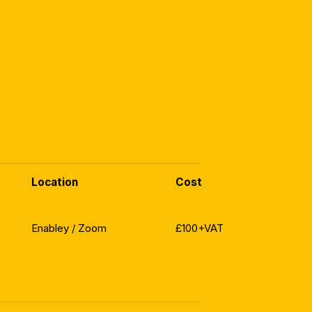
Location
Cost
Enabley / Zoom
£100+VAT