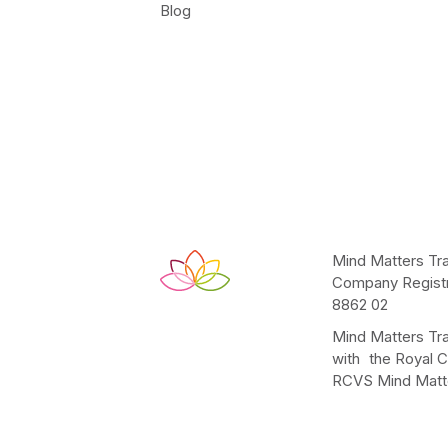
Blog
Mind Matters Tra
Company Registr
8862 02
Mind Matters Tra
with the Royal C
RCVS Mind Matte