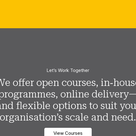
Let’s Work Together
We offer open courses, in‑hous
programmes, online delivery
and flexible options to suit you
organisation’s scale and need
View Courses