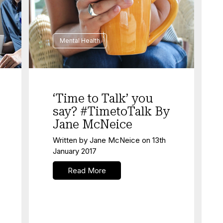
Mental Health
‘Time to Talk’ you
say? #TimetoTalk By
Jane McNeice
Written by
Jane McNeice
on
13th
January 2017
Read More