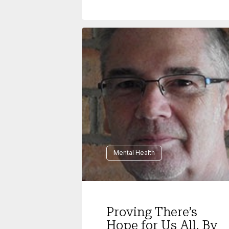
Mental Health
Proving There’s
Hope for Us All, By