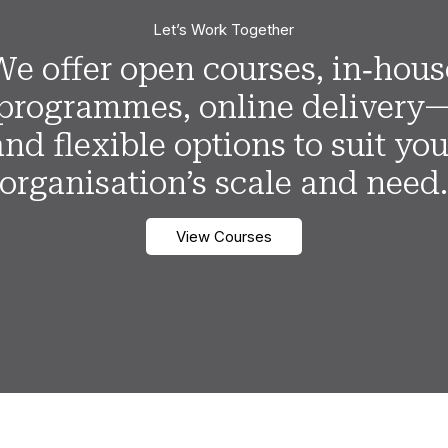
Let’s Work Together
We offer open courses, in‑hous
programmes, online delivery
and flexible options to suit you
organisation’s scale and need
View Courses