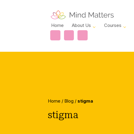
Home
About Us
Courses
Home
/
Blog
/
stigma
stigma