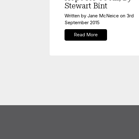
Stewart Bint
Written by
Jane McNeice
on
3rd
September 2015
Read More