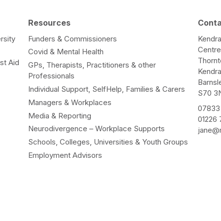
Resources
Cont
rsity
Funders & Commissioners
Kendra
Centr
Covid & Mental Health
Thorn
st Aid
GPs, Therapists, Practitioners & other
Kendr
Professionals
Barnsl
Individual Support, SelfHelp, Families & Carers
S70 3
Managers & Workplaces
07833
Media & Reporting
01226
Neurodivergence – Workplace Supports
jane@m
Schools, Colleges, Universities & Youth Groups
Employment Advisors