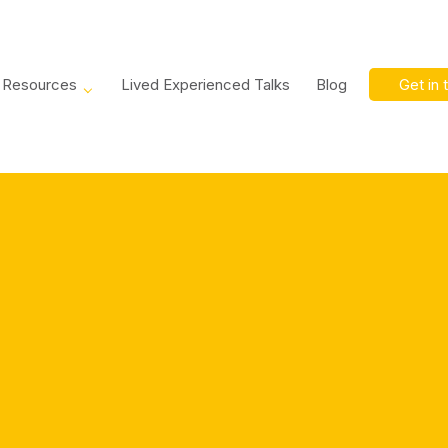
Resources
Lived Experienced Talks
Blog
Get in 