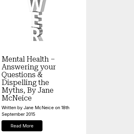
Mental Health
Mental Health –
Answering your
Questions &
Dispelling the
Myths, By Jane
McNeice
Written by
Jane McNeice
on
18th
September 2015
Read More