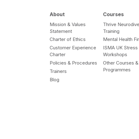
About
Courses
Mission & Values
Thrive Neurodive
Statement
Training
Charter of Ethics
Mental Health Fir
Customer Experience
ISMA UK Stress
Charter
Workshops
Policies & Procedures
Other Courses &
Programmes
Trainers
Blog