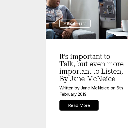
Mental Health
It’s important to
Talk, but even more
important to Listen,
By Jane McNeice
Written by
Jane McNeice
on
6th
February 2019
Read More