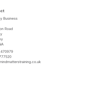
act
y Business
e
ton Road
ay
ey
NA
 470979
 777520
indmatterstraining.co.uk