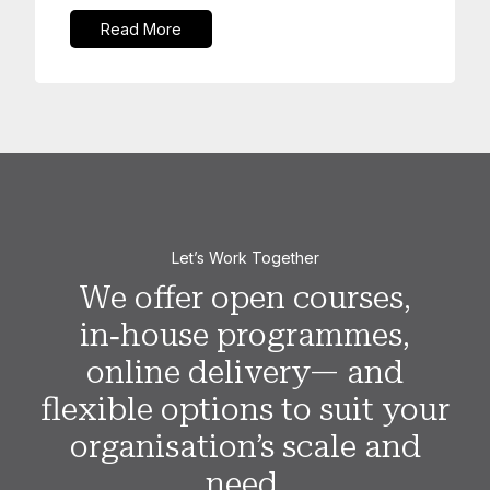
Read More
Let’s Work Together
We offer open courses,
in‑house programmes,
online delivery— and
flexible options to suit your
organisation’s scale and
need.