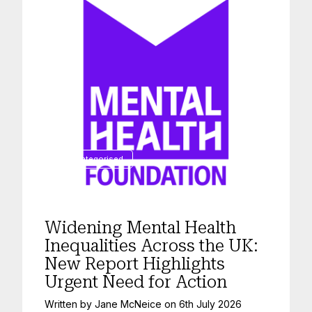
Uncategorised
Widening Mental Health
Inequalities Across the UK:
New Report Highlights
Urgent Need for Action
Written by
Jane McNeice
on
6th July 2026