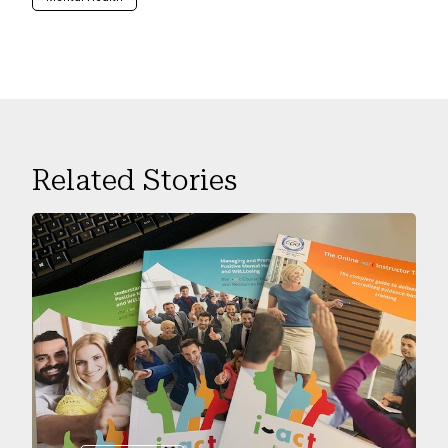
Related Stories