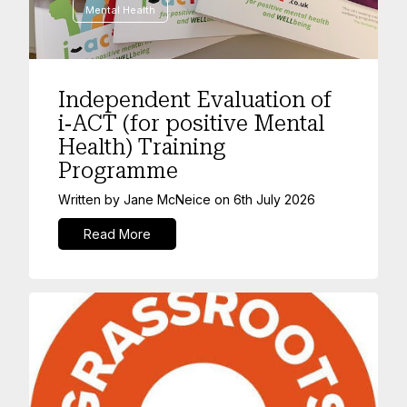
Mental Health
Independent Evaluation of
i‑ACT (for positive Mental
Health) Training
Programme
Written by
Jane McNeice
on
6th July 2026
Read More