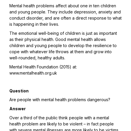
Mental health problems affect about one in ten children
and young people. They include depression, anxiety and
conduct disorder, and are often a direct response to what
is happening in their lives.
The emotional well-being of children is just as important
as their physical health. Good mental health allows
children and young people to develop the resilience to
cope with whatever life throws at them and grow into
well-rounded, healthy adults.
Mental Health Foundation (2015) at:
www.mentalhealth.org.uk
Question
Are people with mental health problems dangerous?
Answer
Over a third of the public think people with a mental
health problem are likely to be violent – in fact people
with severe mental illnesses are more likely to be victims,