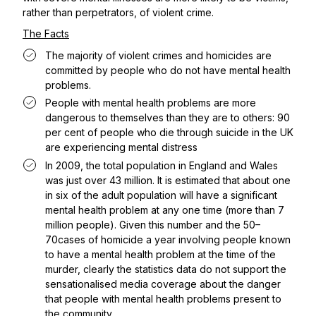
rather than perpetrators, of violent crime.
The Facts
The majority of violent crimes and homicides are
committed by people who do not have mental health
problems.
People with mental health problems are more
dangerous to themselves than they are to others: 90
per cent of people who die through suicide in the UK
are experiencing mental distress
In 2009, the total population in England and Wales
was just over 43 million. It is estimated that about one
in six of the adult population will have a significant
mental health problem at any one time (more than 7
million people). Given this number and the 50–
70cases of homicide a year involving people known
to have a mental health problem at the time of the
murder, clearly the statistics data do not support the
sensationalised media coverage about the danger
that people with mental health problems present to
the community.