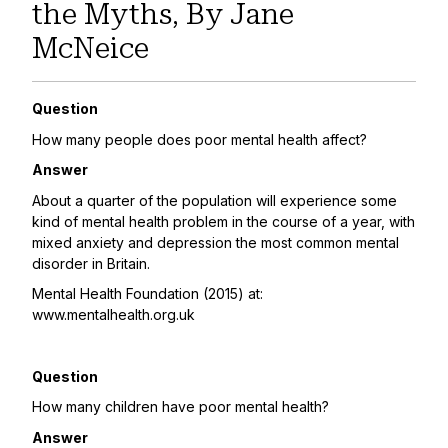
the Myths, By Jane
McNeice
Question
How many people does poor mental health affect?
Answer
About a quarter of the population will experience some
kind of mental health problem in the course of a year, with
mixed anxiety and depression the most common mental
disorder in Britain.
Mental Health Foundation (2015) at:
www.mentalhealth.org.uk
Question
How many children have poor mental health?
Answer