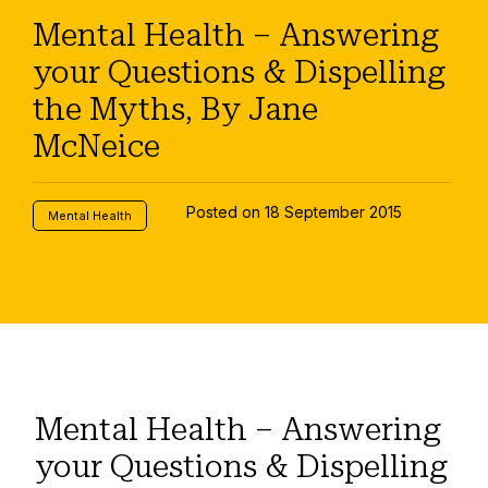
Mental Health – Answering
your Questions & Dispelling
the Myths, By Jane
McNeice
Posted on 18 September 2015
Mental Health
Mental Health – Answering
your Questions & Dispelling