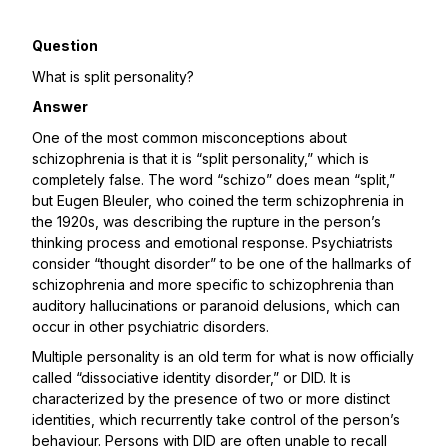
Question
What is split personality?
Answer
One of the most common misconceptions about
schizophrenia is that it is “split personality,” which is
completely false. The word “schizo” does mean “split,”
but Eugen Bleuler, who coined the term schizophrenia in
the 1920s, was describing the rupture in the person’s
thinking process and emotional response. Psychiatrists
consider “thought disorder” to be one of the hallmarks of
schizophrenia and more specific to schizophrenia than
auditory hallucinations or paranoid delusions, which can
occur in other psychiatric disorders.
Multiple personality is an old term for what is now officially
called “dissociative identity disorder,” or DID. It is
characterized by the presence of two or more distinct
identities, which recurrently take control of the person’s
behaviour. Persons with DID are often unable to recall