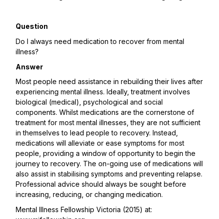
Question
Do I always need medication to recover from mental
illness?
Answer
Most people need assistance in rebuilding their lives after
experiencing mental illness. Ideally, treatment involves
biological (medical), psychological and social
components. Whilst medications are the cornerstone of
treatment for most mental illnesses, they are not sufficient
in themselves to lead people to recovery. Instead,
medications will alleviate or ease symptoms for most
people, providing a window of opportunity to begin the
journey to recovery. The on-going use of medications will
also assist in stabilising symptoms and preventing relapse.
Professional advice should always be sought before
increasing, reducing, or changing medication.
Mental Illness Fellowship Victoria (2015) at: