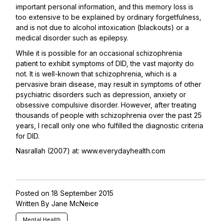
important personal information, and this memory loss is
too extensive to be explained by ordinary forgetfulness,
and is not due to alcohol intoxication (blackouts) or a
medical disorder such as epilepsy.
While it is possible for an occasional schizophrenia
patient to exhibit symptoms of DID, the vast majority do
not. It is well-known that schizophrenia, which is a
pervasive brain disease, may result in symptoms of other
psychiatric disorders such as depression, anxiety or
obsessive compulsive disorder. However, after treating
thousands of people with schizophrenia over the past 25
years, I recall only one who fulfilled the diagnostic criteria
for DID.
Nasrallah (2007) at:
www.everydayhealth.com
Posted on 18 September 2015
Written By Jane McNeice
Mental Health