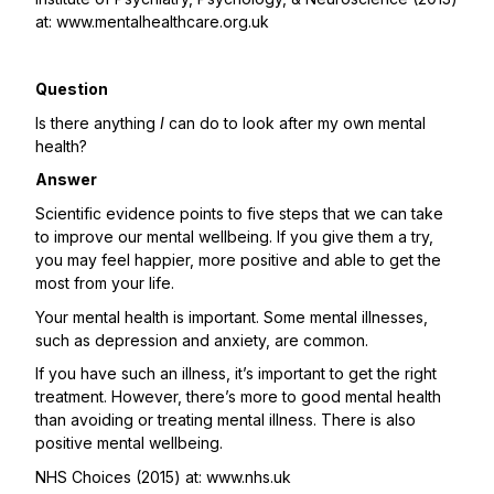
at:
www.mentalhealthcare.org.uk
Question
Is there anything
I
can do to look after my own mental
health?
Answer
Scientific evidence points to five steps that we can take
to improve our mental wellbeing. If you give them a try,
you may feel happier, more positive and able to get the
most from your life.
Your mental health is important. Some mental illnesses,
such as depression and anxiety, are common.
If you have such an illness, it’s important to get the right
treatment. However, there’s more to good mental health
than avoiding or treating mental illness. There is also
positive mental wellbeing.
NHS Choices (2015) at:
www.nhs.uk