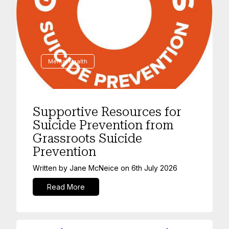
Mental Health
Supportive Resources for
Suicide Prevention from
Grassroots Suicide
Prevention
Written by
Jane McNeice
on
6th July 2026
Read More