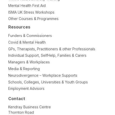
Mental Health First Aid
ISMA UK Stress Workshops
Other Courses & Programmes
Resources
Funders & Commissioners
Covid & Mental Health
GPs, Therapists, Practitioners & other Professionals
Individual Support, SelfHelp, Families & Carers
Managers & Workplaces
Media & Reporting
Neurodivergence – Workplace Supports
Schools, Colleges, Universities & Youth Groups
Employment Advisors
Contact
Kendray Business Centre
Thornton Road