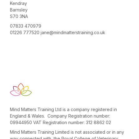
Kendray
Barnsley
S70 3NA
07833 470979
01226 777520
jane@mindmatterstraining.co.uk
Mind Matters Training Ltd is a company registered in
England & Wales. Company Registration number:
09944950 VAT Registration number: 312 8862 02
Mind Matters Training Limited is not associated or in any
way connected with the Royal College of Veterinary