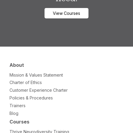
View Courses
About
Mission & Values Statement
Charter of Ethics
Customer Experience Charter
Policies & Procedures
Trainers
Blog
Courses
Thrive Neurodiversity Training