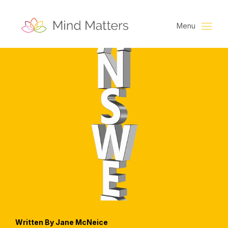
Menu
Written By Jane McNeice