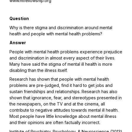
www.mifellowship.org
Question
Why is there stigma and discrimination around mental
health and people with mental health problems?
Answer
People with mental health problems experience prejudice
and discrimination in almost every aspect of their lives.
Many have said the stigma of mental ill health is more
disabling than the illness itself.
Research has shown that people with mental health
problems are pre-judged, find it hard to get jobs and
sustain friendships and relationships. Research has also
shown that ignorance, fear, and stereotypes presented in
the newspapers, on the TV and at the cinema, all
contribute to negative attitudes towards mental ill health.
Most people have little knowledge about mental illness
and their opinions are often factually incorrect.
Institute of Psychiatry, Psychology, & Neuroscience (2013)