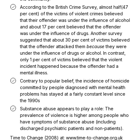
According to the British Crime Survey, almost half(47
per cent) of the victims of violent crimes believed
that their offender was under the influence of alcohol
and about 17 per cent believed that the offender
was under the influence of drugs. Another survey
suggested that about 30 per cent of victims believed
that the offender attacked them
because
they were
under the influence of drugs or alcohol. In contrast,
only 1 per cent of victims believed that the violent
incident happened because the offender had a
mental illness.
Contrary to popular belief, the incidence of homicide
committed by people diagnosed with mental health
problems has stayed at a fairly constant level since
the 1990s
Substance abuse appears to play a role: The
prevalence of violence is higher among people who
have symptoms of substance abuse (including
discharged psychiatric patients and non-patients).
Time to Change (2008) at:
www.time-to-change.org.uk