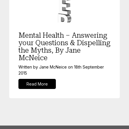
Mental Health
Mental Health – Answering
your Questions & Dispelling
the Myths, By Jane
McNeice
Written by
Jane McNeice
on
18th September
2015
Read More