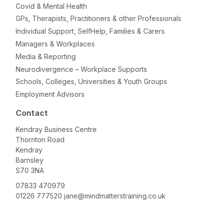
Covid & Mental Health
GPs, Therapists, Practitioners & other Professionals
Individual Support, SelfHelp, Families & Carers
Managers & Workplaces
Media & Reporting
Neurodivergence – Workplace Supports
Schools, Colleges, Universities & Youth Groups
Employment Advisors
Contact
Kendray Business Centre
Thornton Road
Kendray
Barnsley
S70 3NA
07833 470979
01226 777520
jane@mindmatterstraining.co.uk