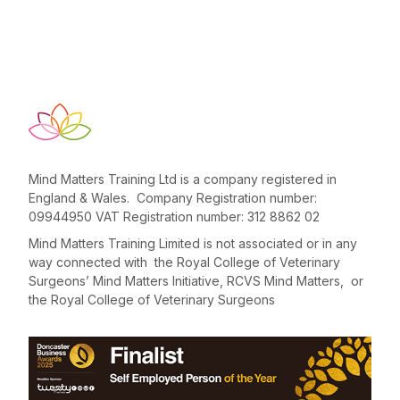
Mind Matters Training Ltd is a company registered in
England & Wales. Company Registration number:
09944950 VAT Registration number: 312 8862 02
Mind Matters Training Limited is not associated or in any
way connected with the Royal College of Veterinary
Surgeons’ Mind Matters Initiative, RCVS Mind Matters, or
the Royal College of Veterinary Surgeons