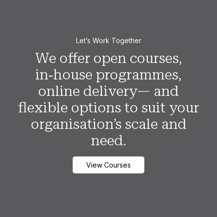
Let’s Work Together
We offer open courses,
in‑house programmes,
online delivery— and
flexible options to suit your
organisation’s scale and
need.
View Courses