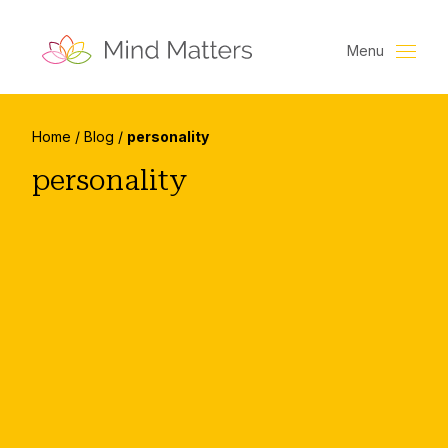
Menu
Home
/
Blog
/
personality
personality