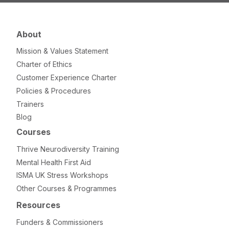
About
Mission & Values Statement
Charter of Ethics
Customer Experience Charter
Policies & Procedures
Trainers
Blog
Courses
Thrive Neurodiversity Training
Mental Health First Aid
ISMA UK Stress Workshops
Other Courses & Programmes
Resources
Funders & Commissioners