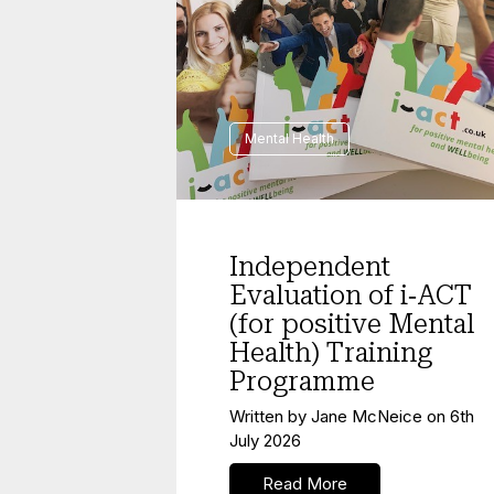
Mental Health
Independent
Evaluation of i‑ACT
(for positive Mental
Health) Training
Programme
Written by
Jane McNeice
on
6th
July 2026
Read More