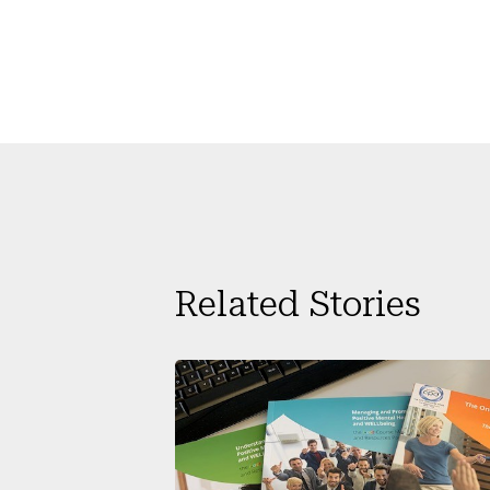
Related Stories