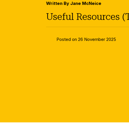
Written By Jane McNeice
Useful Resources (
Posted on 26 November 2025