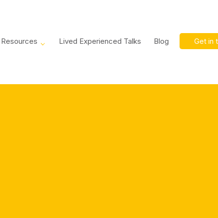
Resources
Lived Experienced Talks
Blog
Get in 