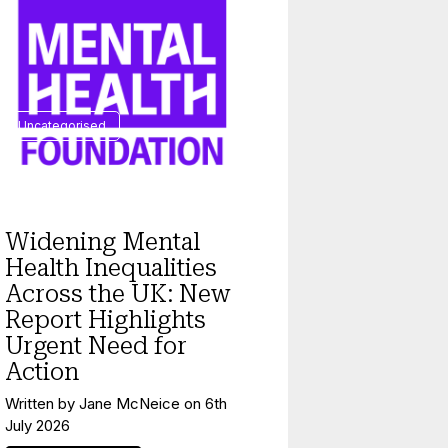
Uncategorised
Widening Mental
Health Inequalities
Across the UK: New
Report Highlights
Urgent Need for
Action
Written by
Jane McNeice
on
6th
July 2026