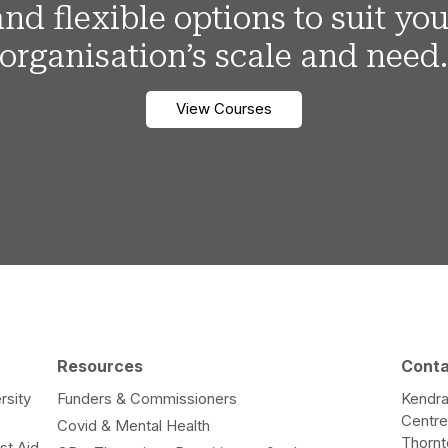
and flexible options to suit you
organisation’s scale and need
View Courses
Resources
Cont
rsity
Funders & Commissioners
Kendra
Centr
Covid & Mental Health
Thorn
st Aid