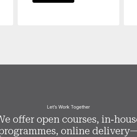
Let’s Work Together
We offer open courses, in‑hous
programmes, online delivery