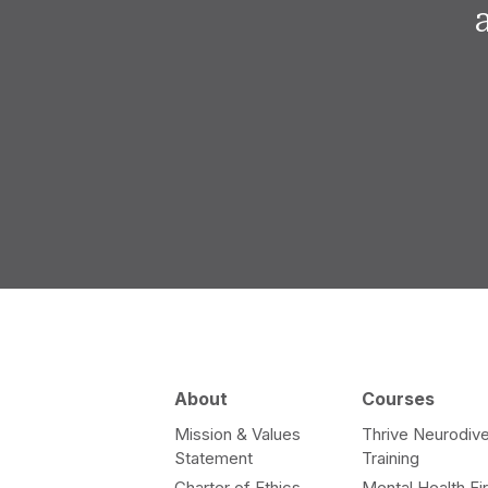
About
Courses
Mission & Values
Thrive Neurodive
Statement
Training
Charter of Ethics
Mental Health Fir