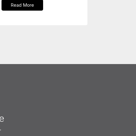
Read More
e
—