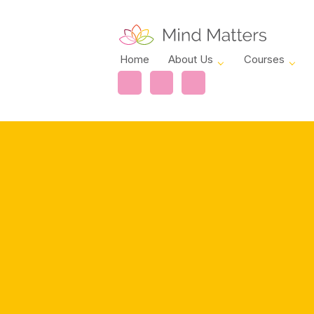
Home
About Us
Courses