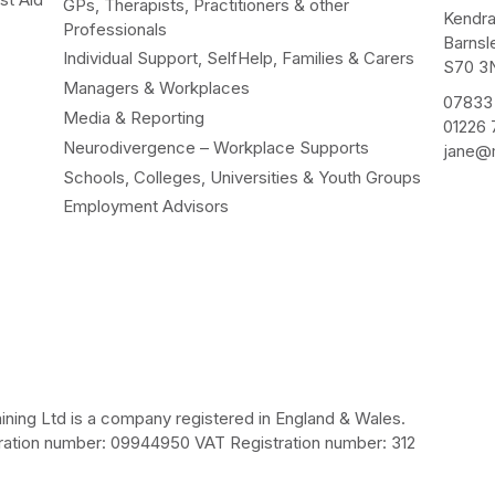
GPs, Therapists, Practitioners & other
Kendr
Professionals
Barnsl
Individual Support, SelfHelp, Families & Carers
S70 3
Managers & Workplaces
07833
Media & Reporting
01226
Neurodivergence – Workplace Supports
jane@m
Schools, Colleges, Universities & Youth Groups
Employment Advisors
ining Ltd is a company registered in England & Wales.
ation number: 09944950 VAT Registration number: 312