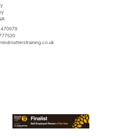
ay
ey
NA
 470979
 777520
indmatterstraining.co.uk