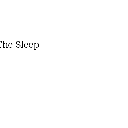
The Sleep