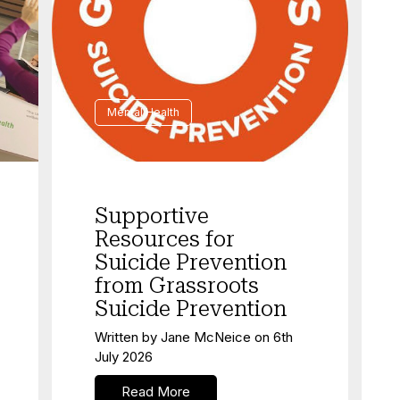
Mental Health
Supportive
Resources for
Suicide Prevention
from Grassroots
Suicide Prevention
Written by
Jane McNeice
on
6th
July 2026
Read More