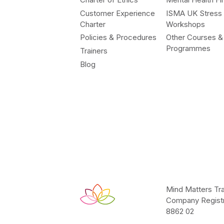
Customer Experience
ISMA UK Stress
Charter
Workshops
Policies & Procedures
Other Courses &
Programmes
Trainers
Blog
Mind Matters Tra
Company Registr
8862 02