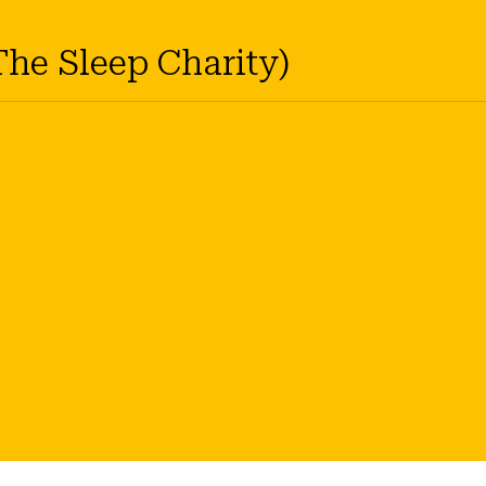
The Sleep Charity)