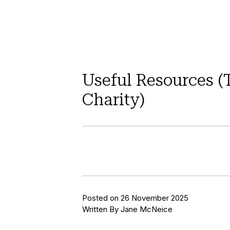
Useful Resources (
Charity)
Posted on 26 November 2025
Written By Jane McNeice