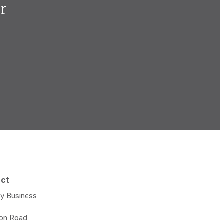
r
.
act
y Business
e
ton Road