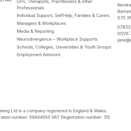
GPs, Therapists, Practitioners & other
Kendr
Professionals
Barnsl
Individual Support, SelfHelp, Families & Carers
S70 3
Managers & Workplaces
07833
Media & Reporting
01226
Neurodivergence – Workplace Supports
jane@m
Schools, Colleges, Universities & Youth Groups
Employment Advisors
ining Ltd is a company registered in England & Wales.
ation number: 09944950 VAT Registration number: 312