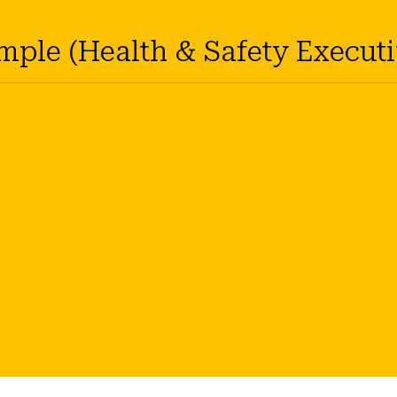
ample (Health & Safety Executi