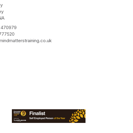
ay
ey
NA
 470979
 777520
indmatterstraining.co.uk