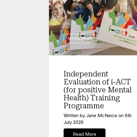
Mental Health
Independent
Evaluation of i‑ACT
(for positive Mental
Health) Training
Programme
Written by
Jane McNeice
on
6th
July 2026
Read More