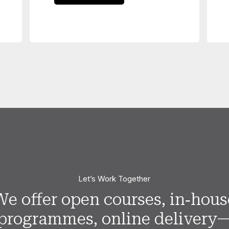
Let’s Work Together
We offer open courses, in‑hous
programmes, online delivery