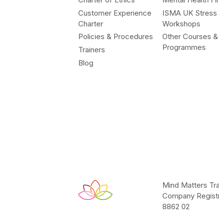
Customer Experience
ISMA UK Stress
Charter
Workshops
Policies & Procedures
Other Courses &
Programmes
Trainers
Blog
Mind Matters Tra
Company Registr
8862 02