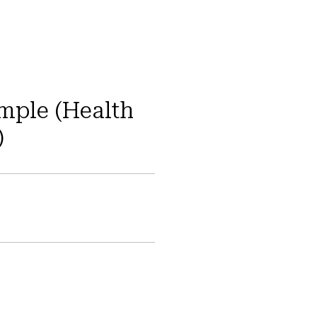
ample (Health
)