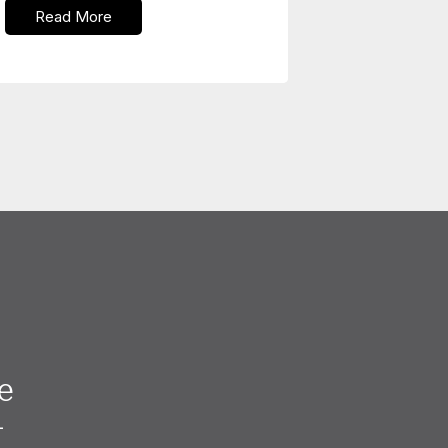
Read More
e
—