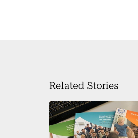
Related Stories