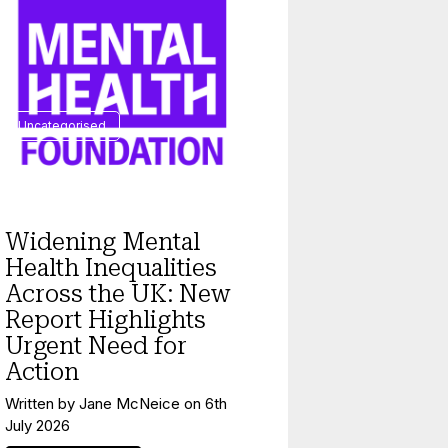
Uncategorised
Widening Mental
Health Inequalities
Across the UK: New
Report Highlights
Urgent Need for
Action
Written by
Jane McNeice
on
6th
July 2026