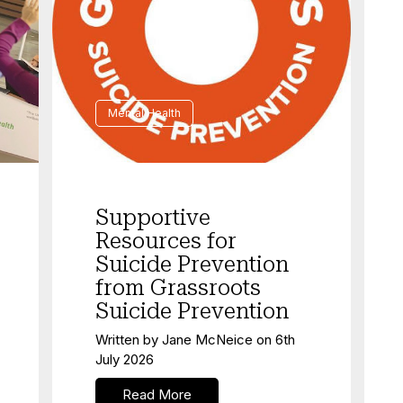
Mental Health
Supportive
Resources for
Suicide Prevention
from Grassroots
Suicide Prevention
Written by
Jane McNeice
on
6th
July 2026
Read More