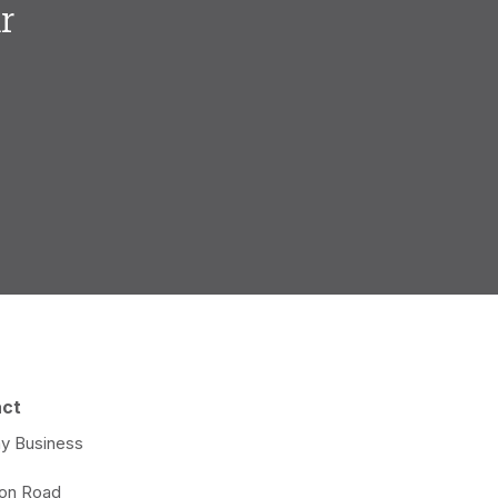
r
.
act
y Business
e
ton Road