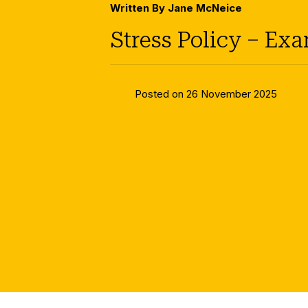
Written By Jane McNeice
Stress Policy – Ex
Posted on 26 November 2025