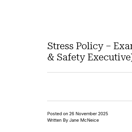
Stress Policy – Ex
& Safety Executive
Posted on 26 November 2025
Written By Jane McNeice