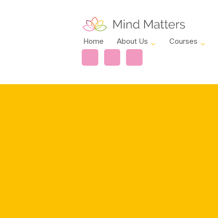
Home
About Us
Courses