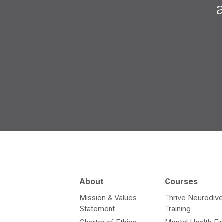
About
Courses
Mission & Values
Thrive Neurodive
Statement
Training
Charter of Ethics
Mental Health Fir