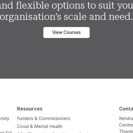
and flexible options to suit you
organisation’s scale and need
View Courses
Resources
Cont
rsity
Funders & Commissioners
Kendra
Centr
Covid & Mental Health
Thorn
st Aid