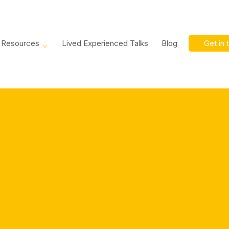
Resources
Lived Experienced Talks
Blog
Get in 