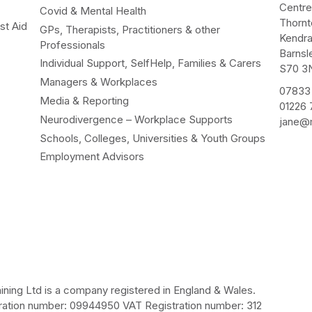
Centr
Covid & Mental Health
Thorn
st Aid
GPs, Therapists, Practitioners & other
Kendr
Professionals
Barnsl
Individual Support, SelfHelp, Families & Carers
S70 3
Managers & Workplaces
07833
Media & Reporting
01226
Neurodivergence – Workplace Supports
jane@m
Schools, Colleges, Universities & Youth Groups
Employment Advisors
ining Ltd is a company registered in England & Wales.
ation number: 09944950 VAT Registration number: 312