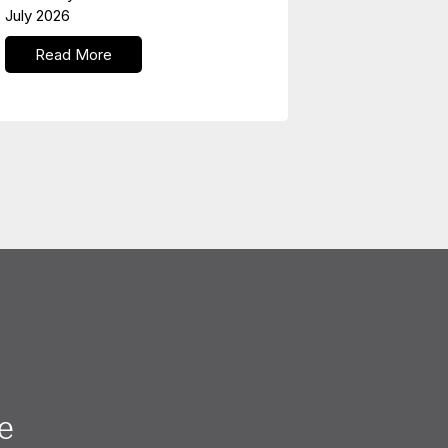
July 2026
Read More
e