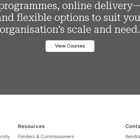
programmes, online delivery
and flexible options to suit you
organisation’s scale and need
View Courses
Resources
Cont
rsity
Funders & Commissioners
Kendra