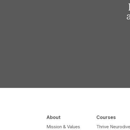
About
Courses
Mission & Values
Thrive Neurodive