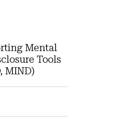
rting Mental
sclosure Tools
D, MIND)