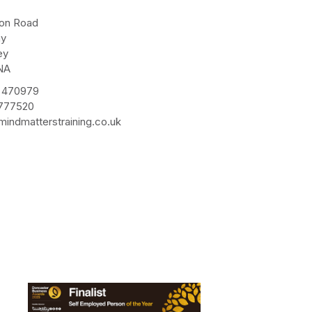
e
ton Road
ay
ey
NA
 470979
 777520
indmatterstraining.co.uk