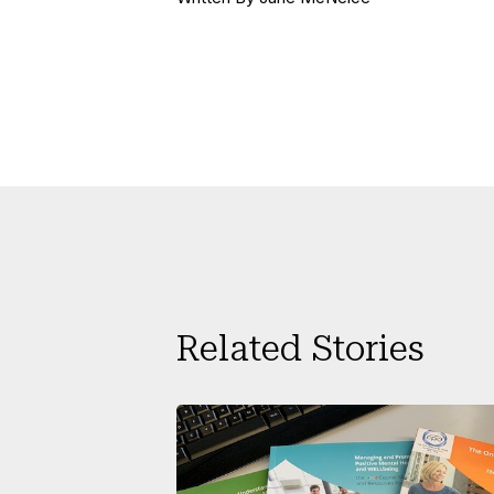
Related Stories