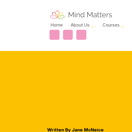
Home
About Us
Courses
Written By Jane McNeice