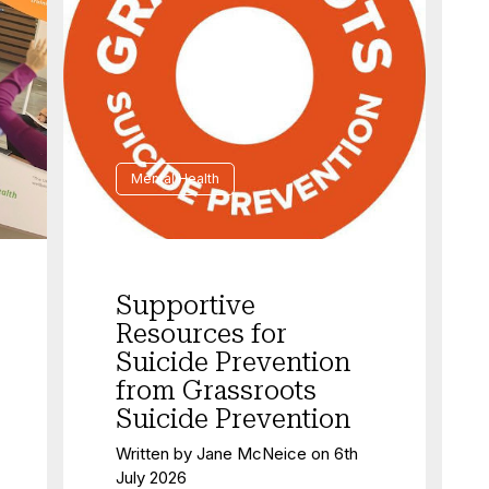
Mental Health
Supportive
Resources for
Suicide Prevention
from Grassroots
Suicide Prevention
Written by
Jane McNeice
on
6th
July 2026