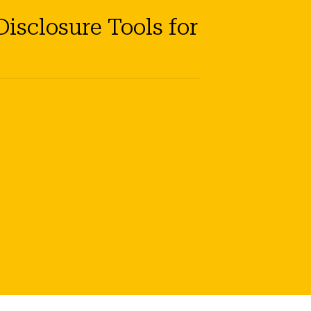
isclosure Tools for