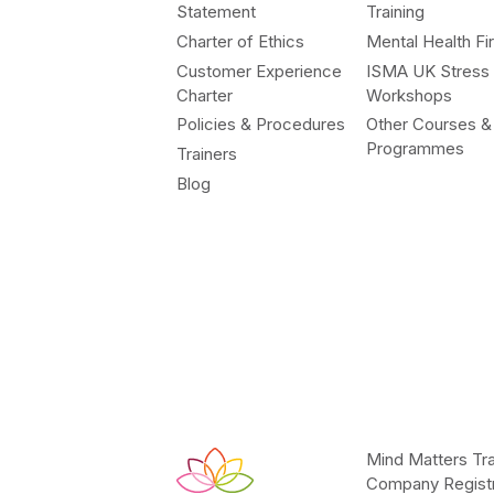
Statement
Training
Charter of Ethics
Mental Health Fir
Customer Experience
ISMA UK Stress
Charter
Workshops
Policies & Procedures
Other Courses &
Programmes
Trainers
Blog
Mind Matters Tra
Company Registr