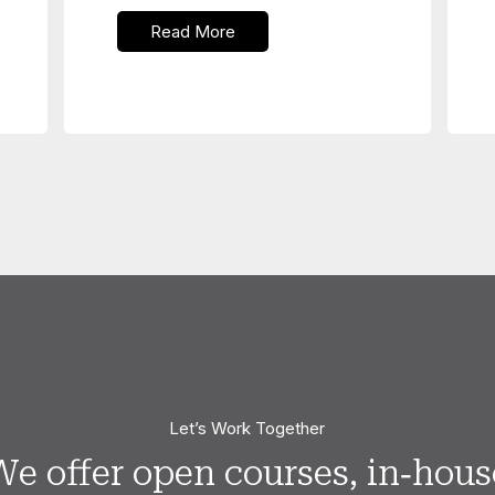
Read More
Let’s Work Together
We offer open courses, in‑hous