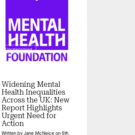
Uncategorised
Widening Mental
Health Inequalities
Across the UK: New
Report Highlights
Urgent Need for
Action
Written by
Jane McNeice
on
6th