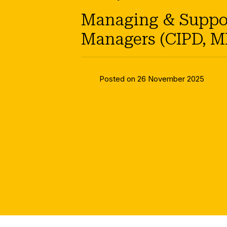
Managing & Support
Managers (CIPD, M
Posted on 26 November 2025