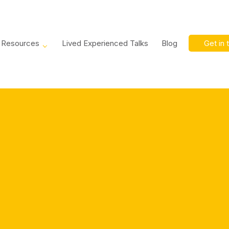
Resources
Lived Experienced Talks
Blog
Get in 