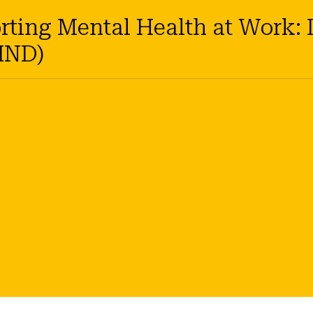
ing Mental Health at Work: D
IND)