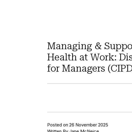
Managing & Suppo
Health at Work: Di
for Managers (CIP
Posted on 26 November 2025
Written By Jane McNeice