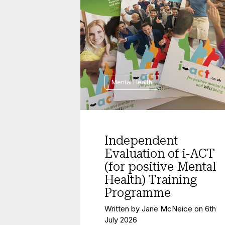
Mental Health
Independent
Evaluation of i‑ACT
(for positive Mental
Health) Training
Programme
Written by
Jane McNeice
on
6th
July 2026