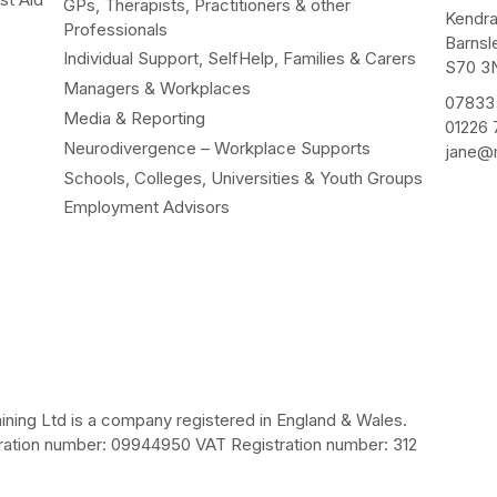
GPs, Therapists, Practitioners & other
Kendr
Professionals
Barnsl
Individual Support, SelfHelp, Families & Carers
S70 3
Managers & Workplaces
07833
Media & Reporting
01226
Neurodivergence – Workplace Supports
jane@m
Schools, Colleges, Universities & Youth Groups
Employment Advisors
ining Ltd is a company registered in England & Wales.
ation number: 09944950 VAT Registration number: 312