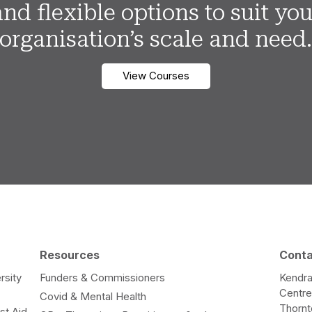
and flexible options to suit you
organisation’s scale and need
View Courses
Resources
Cont
rsity
Funders & Commissioners
Kendra
Centr
Covid & Mental Health
Thorn
st Aid