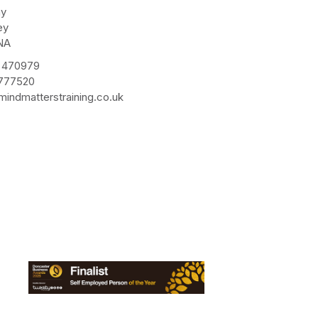
ay
ey
NA
 470979
 777520
indmatterstraining.co.uk