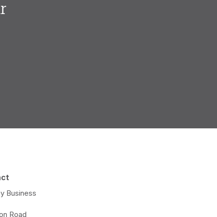
r
.
act
y Business
e
ton Road