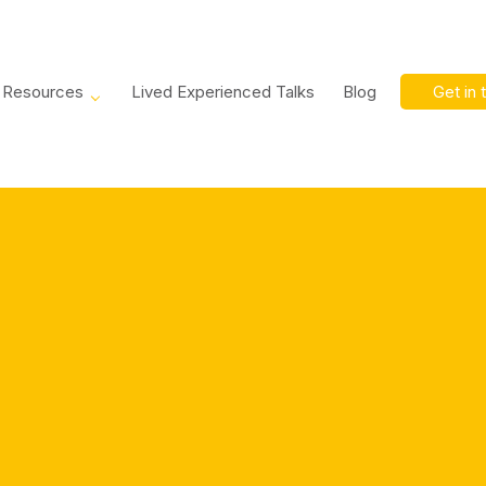
Resources
Lived Experienced Talks
Blog
Get in 