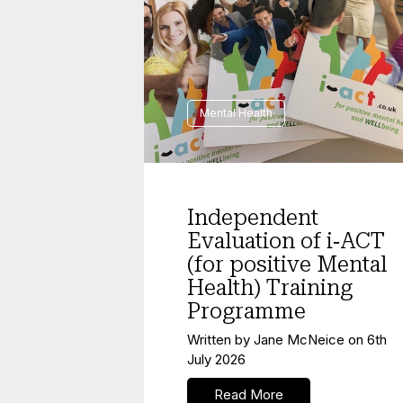
Mental Health
Independent
Evaluation of i‑ACT
(for positive Mental
Health) Training
Programme
Written by
Jane McNeice
on
6th
July 2026
Read More