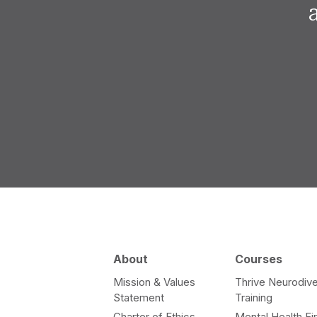
About
Courses
Mission & Values
Thrive Neurodive
Statement
Training
Charter of Ethics
Mental Health Fir