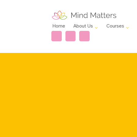
Home
About Us
Courses