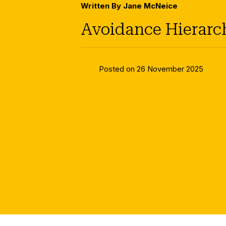
Written By Jane McNeice
Avoidance Hierarc
Posted on 26 November 2025