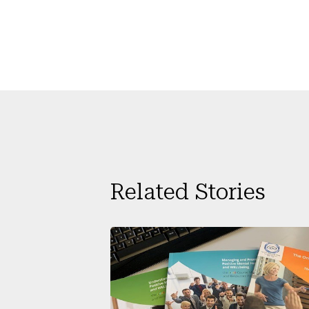
Related Stories