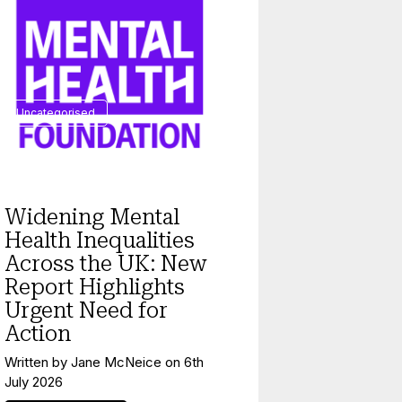
Uncategorised
Widening Mental
Health Inequalities
Across the UK: New
Report Highlights
Urgent Need for
Action
Written by
Jane McNeice
on
6th
July 2026