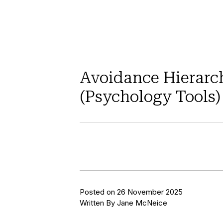
Avoidance Hierarc
(Psychology Tools)
Posted on 26 November 2025
Written By Jane McNeice