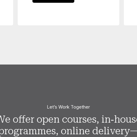
Let’s Work Together
We offer open courses, in‑hous
programmes, online delivery