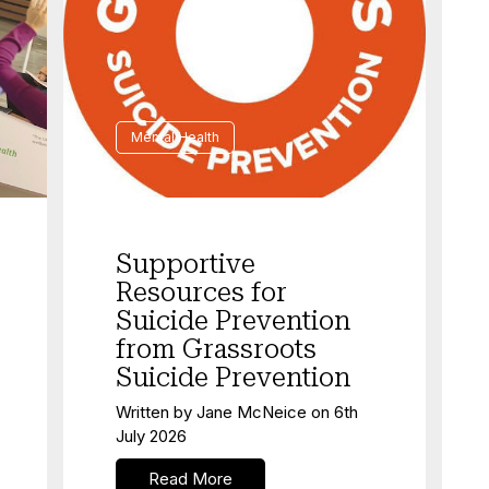
Mental Health
Supportive
Resources for
Suicide Prevention
from Grassroots
Suicide Prevention
Written by
Jane McNeice
on
6th
July 2026
Read More