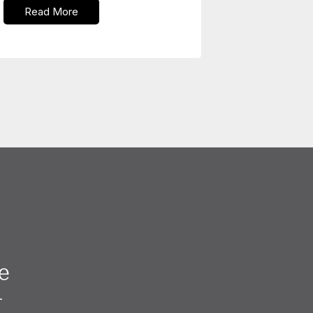
Read More
e
—