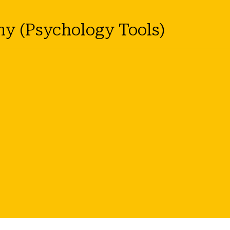
hy (Psychology Tools)