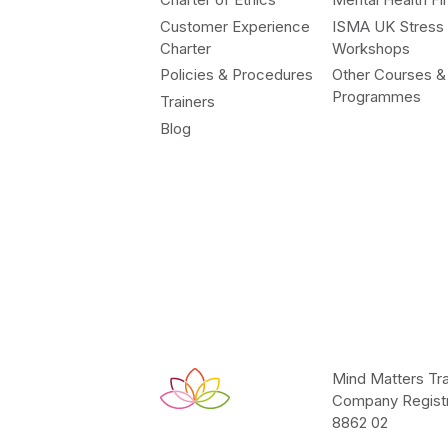
Customer Experience
ISMA UK Stress
Charter
Workshops
Policies & Procedures
Other Courses &
Programmes
Trainers
Blog
Mind Matters Tra
Company Registr
8862 02