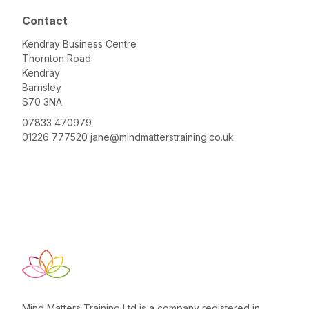
Contact
Kendray Business Centre
Thornton Road
Kendray
Barnsley
S70 3NA
07833 470979
01226 777520
jane@mindmatterstraining.co.uk
Mind Matters Training Ltd is a company registered in