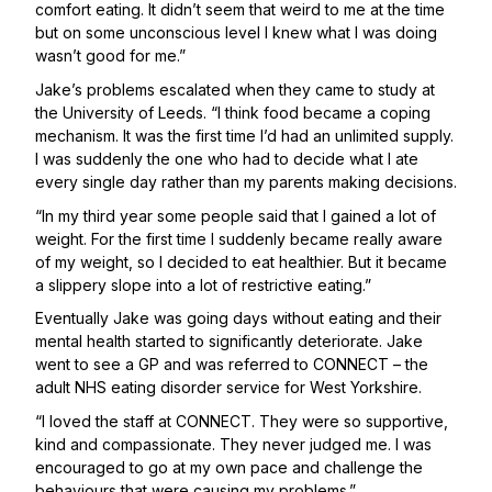
comfort eating. It didn’t seem that weird to me at the time
but on some unconscious level I knew what I was doing
wasn’t good for me.”
Jake’s problems escalated when they came to study at
the University of Leeds. “I think food became a coping
mechanism. It was the first time I’d had an unlimited supply.
I was suddenly the one who had to decide what I ate
every single day rather than my parents making decisions.
“In my third year some people said that I gained a lot of
weight. For the first time I suddenly became really aware
of my weight, so I decided to eat healthier. But it became
a slippery slope into a lot of restrictive eating.”
Eventually Jake was going days without eating and their
mental health started to significantly deteriorate. Jake
went to see a GP and was referred to CONNECT – the
adult NHS eating disorder service for West Yorkshire.
“I loved the staff at CONNECT. They were so supportive,
kind and compassionate. They never judged me. I was
encouraged to go at my own pace and challenge the
behaviours that were causing my problems.”