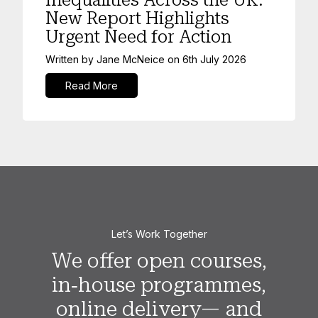
New Report Highlights
Urgent Need for Action
Written by
Jane McNeice
on
6th July 2026
Read More
Let’s Work Together
We offer open courses,
in‑house programmes,
online delivery— and