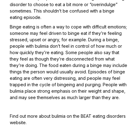
disorder to choose to eat a bit more or “overindulge”
sometimes. This shouldn’t be confused with a binge
eating episode.
Binge eating is often a way to cope with difficult emotions;
someone may feel driven to binge eat if they’re feeling
stressed, upset or angry, for example. During a binge,
people with bulimia don’t feel in control of how much or
how quickly they’re eating. Some people also say that
they feel as though they’re disconnected from what
they’re doing. The food eaten during a binge may include
things the person would usually avoid. Episodes of binge
eating are often very distressing, and people may feel
trapped in the cycle of bingeing and purging. People with
bulimia place strong emphasis on their weight and shape,
and may see themselves as much larger than they are.
Find out more about bulimia on the
BEAT eating disorders
website
.