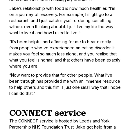
Jake’s relationship with food is now much healthier. “I’m
on a journey of recovery. For example, I might go to a
restaurant, and I just catch myself ordering something
without even thinking about it. I just live my life the way I
want to live it and how I used to live it.
“It’s been helpful and affirming for me to hear directly
from people who’ve experienced an eating disorder. It
makes you feel so much less alone, and you realise that
what you feel is normal and that others have been exactly
where you are.
“Now want to provide that for other people. What I’ve
been through has provided me with an immense resource
to help others and this film is just one small way that I hope
I can do that.”
CONNECT service
The CONNECT service is hosted by Leeds and York
Partnership NHS Foundation Trust. Jake got help from a