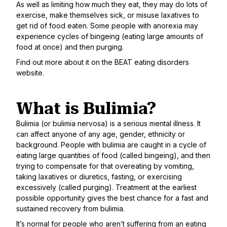
As well as limiting how much they eat, they may do lots of
exercise, make themselves sick, or misuse laxatives to
get rid of food eaten. Some people with anorexia may
experience cycles of bingeing (eating large amounts of
food at once) and then purging.
Find out more about it on the
BEAT eating disorders
website
.
What is Bulimia?
Bulimia (or bulimia nervosa) is a serious mental illness. It
can affect anyone of any age, gender, ethnicity or
background. People with bulimia are caught in a cycle of
eating large quantities of food (called bingeing), and then
trying to compensate for that overeating by vomiting,
taking laxatives or diuretics, fasting, or exercising
excessively (called purging). Treatment at the earliest
possible opportunity gives the best chance for a fast and
sustained recovery from bulimia.
It’s normal for people who aren’t suffering from an eating