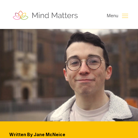
Menu
Written By Jane McNeice