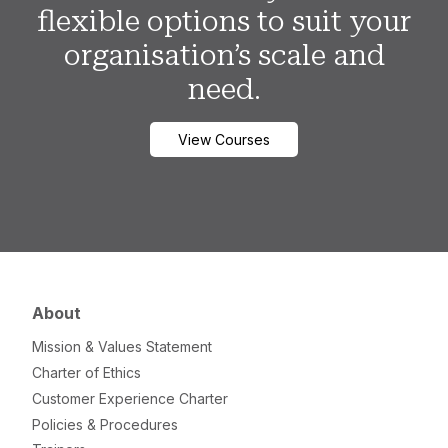
flexible options to suit your
organisation’s scale and
need.
View Courses
About
Mission & Values Statement
Charter of Ethics
Customer Experience Charter
Policies & Procedures