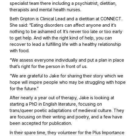
specialist team there including a psychiatrist, dietitian,
therapists and mental health nurses.
Beth Gripton is Clinical Lead and a dietitian at CONNECT.
She said: “Eating disorders can affect anyone and it’s
nothing to be ashamed of. It’s never too late or too early
to get help. And with the right kind of help, you can
recover to lead a fulfilling life with a healthy relationship
with food.
“We assess everyone individually and put a plan in place
that’s right for the person in front of us.
“We are grateful to Jake for sharing their story which we
hope will inspire people who may be struggling with hope
for the future.”
After nearly a year out of therapy, Jake is looking at
starting a PhD in English literature, focusing on
trans/queer poetic adaptations of medieval culture. They
are focusing on their writing and poetry, and a few have
been accepted for publication.
In their spare time, they volunteer for the
Plus Importance