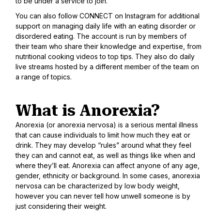
to be under a service to join.
You can also follow
CONNECT on Instagram
for additional
support on managing daily life with an eating disorder or
disordered eating. The account is run by members of
their team who share their knowledge and expertise, from
nutritional cooking videos to top tips. They also do daily
live streams hosted by a different member of the team on
a range of topics.
What is Anorexia?
Anorexia (or anorexia nervosa) is a serious mental illness
that can cause individuals to limit how much they eat or
drink. They may develop “rules” around what they feel
they can and cannot eat, as well as things like when and
where they’ll eat. Anorexia can affect anyone of any age,
gender, ethnicity or background. In some cases, anorexia
nervosa can be characterized by low body weight,
however you can never tell how unwell someone is by
just considering their weight.