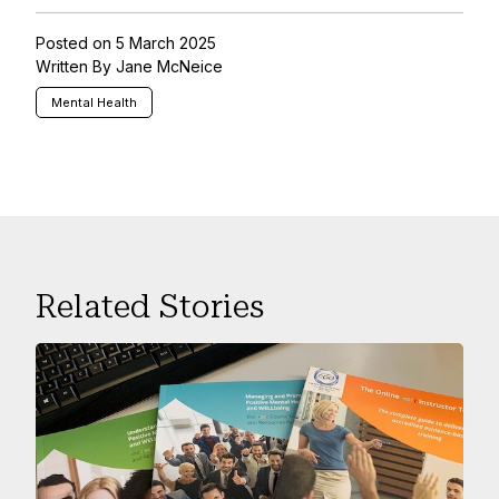
Posted on 5 March 2025
Written By Jane McNeice
Mental Health
Related Stories