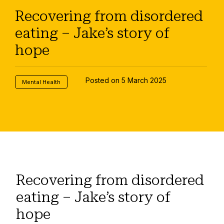
Recovering from disordered
eating – Jake’s story of
hope
Posted on 5 March 2025
Mental Health
Recovering from disordered
eating – Jake’s story of
hope