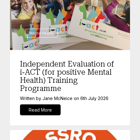
Mental Health
Independent Evaluation of
i‑ACT (for positive Mental
Health) Training
Programme
Written by
Jane McNeice
on
6th July 2026
Read More