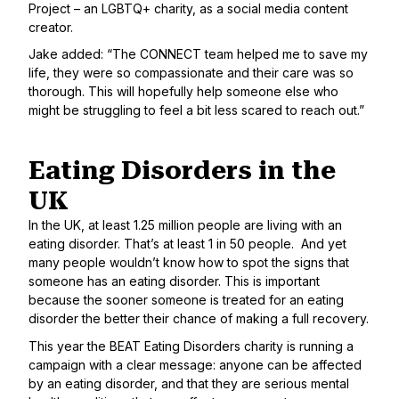
Project
– an LGBTQ+ charity, as a social media content
creator.
Jake added: “The CONNECT team helped me to save my
life, they were so compassionate and their care was so
thorough. This will hopefully help someone else who
might be struggling to feel a bit less scared to reach out.”
Eating Disorders in the
UK
In the UK, at least 1.25 million people are living with an
eating disorder. That’s at least 1 in 50 people. And yet
many people wouldn’t know how to spot the signs that
someone has an eating disorder. This is important
because the sooner someone is treated for an eating
disorder the better their chance of making a full recovery.
This year the
BEAT Eating Disorders charity
is running a
campaign with a clear message: anyone can be affected
by an eating disorder, and that they are serious mental