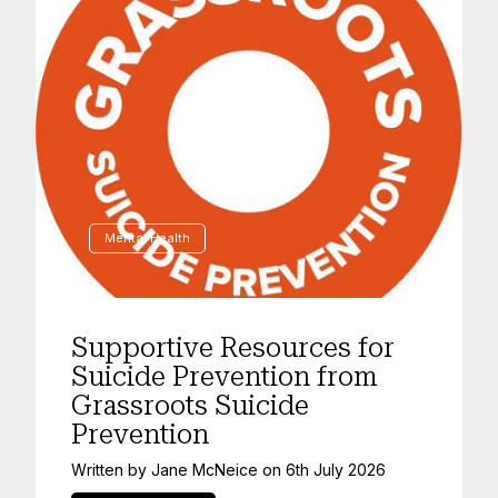
Mental Health
Supportive Resources for
Suicide Prevention from
Grassroots Suicide
Prevention
Written by
Jane McNeice
on
6th July 2026