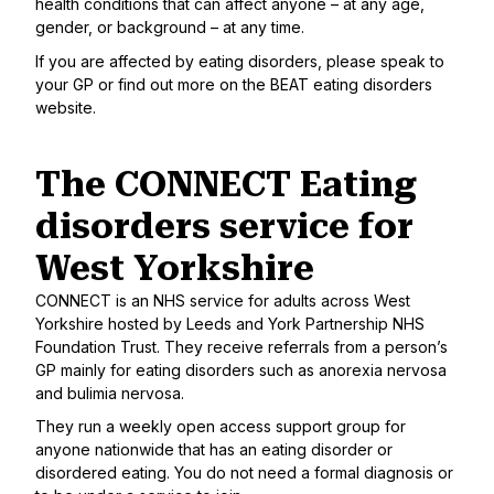
health conditions that can affect anyone – at any age,
gender, or background – at any time.
If you are affected by eating disorders, please speak to
your GP or find out more on
the BEAT eating disorders
website
.
The CONNECT Eating
disorders service for
West Yorkshire
CONNECT
is an NHS service for adults across West
Yorkshire hosted by Leeds and York Partnership NHS
Foundation Trust. They receive referrals from a person’s
GP mainly for eating disorders such as anorexia nervosa
and bulimia nervosa.
They run a weekly
open access support group
for
anyone nationwide that has an eating disorder or
disordered eating. You do not need a formal diagnosis or