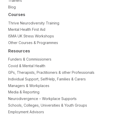
Trainers
Blog
Courses
Thrive Neurodiversity Training
Mental Health First Aid
ISMA UK Stress Workshops
Other Courses & Programmes
Resources
Funders & Commissioners
Covid & Mental Health
GPs, Therapists, Practitioners & other Professionals
Individual Support, SelfHelp, Families & Carers
Managers & Workplaces
Media & Reporting
Neurodivergence – Workplace Supports
Schools, Colleges, Universities & Youth Groups
Employment Advisors