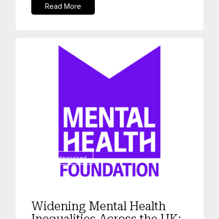
Read More
Uncategorised
Widening Mental Health
Inequalities Across the UK: