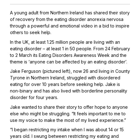
A young adult from Northern Ireland has shared their story
of recovery from the eating disorder anorexia nervosa
through
a powerful and emotional video
in a bid to inspire
others to seek help.
In the UK, at least 1.25 million people are living with an
eating disorder – at least 1 in 50 people. From 24 February
to 2 March its
Eating Disorders Awareness Week
and the
theme is ‘anyone can be affected by an eating disorder’.
Jake Ferguson (pictured left), now 26 and living in County
Tyrone in Northern Ireland, struggled with disordered
eating for over 10 years before seeking help. Jake is
non-binary and has also lived with borderline personality
disorder for four years.
Jake wanted to share their story to offer hope to anyone
else who might be struggling. “It feels important to me to
use my voice to make the most of my lived experience.”
“I began restricting my intake when I was about 14 or 15
years old. I swung between restricting my eating and