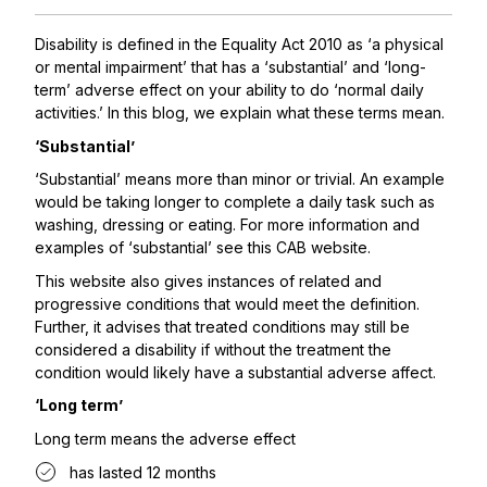
Disability is defined in the Equality Act 2010 as ‘a physical
or mental impairment’ that has a ‘substantial’ and ‘long-
term’ adverse effect on your ability to do ‘normal daily
activities.’ In this blog, we explain what these terms mean.
‘Substantial’
‘Substantial’ means more than minor or trivial. An example
would be taking longer to complete a daily task such as
washing, dressing or eating. For more information and
examples of ‘substantial’ see this
CAB website.
This website also gives instances of related and
progressive conditions that would meet the definition.
Further, it advises that treated conditions may still be
considered a disability if without the treatment the
condition would likely have a substantial adverse affect.
‘Long term’
Long term means the adverse effect
has lasted 12 months