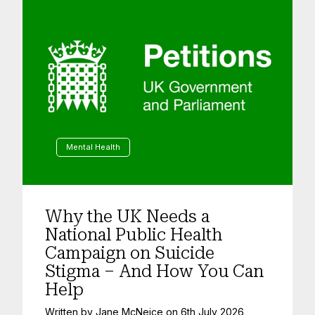
Mental Health
Why the UK Needs a
National Public Health
Campaign on Suicide
Stigma – And How You Can
Help
Written by
Jane McNeice
on
6th July 2026