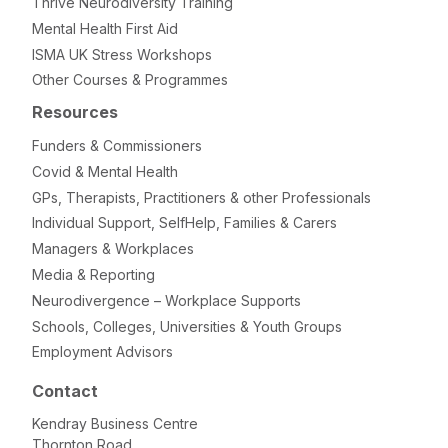
Thrive Neurodiversity Training
Mental Health First Aid
ISMA UK Stress Workshops
Other Courses & Programmes
Resources
Funders & Commissioners
Covid & Mental Health
GPs, Therapists, Practitioners & other Professionals
Individual Support, SelfHelp, Families & Carers
Managers & Workplaces
Media & Reporting
Neurodivergence – Workplace Supports
Schools, Colleges, Universities & Youth Groups
Employment Advisors
Contact
Kendray Business Centre
Thornton Road