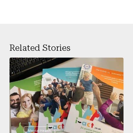
Related Stories
Mental Health