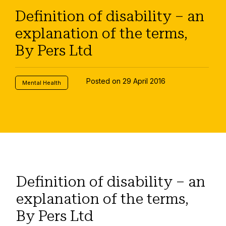
Definition of disability – an
explanation of the terms,
By Pers Ltd
Posted on 29 April 2016
Mental Health
Definition of disability – an
explanation of the terms,
By Pers Ltd