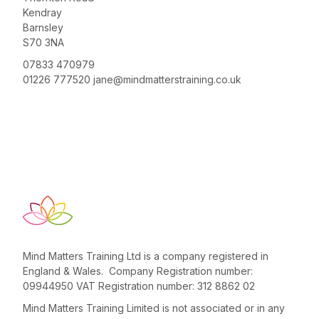
Kendray
Barnsley
S70 3NA
07833 470979
01226 777520
jane@mindmatterstraining.co.uk
Mind Matters Training Ltd is a company registered in
England & Wales. Company Registration number:
09944950 VAT Registration number: 312 8862 02
Mind Matters Training Limited is not associated or in any