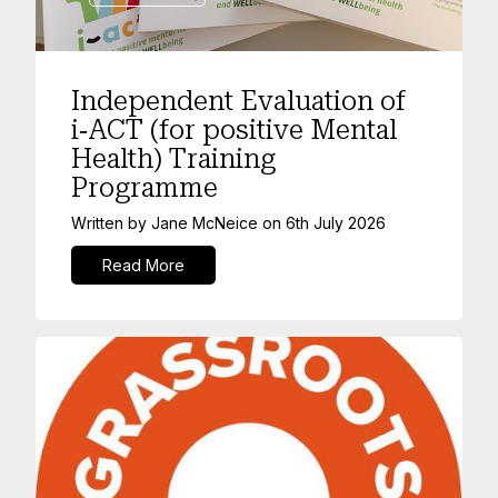
Independent Evaluation of
i‑ACT (for positive Mental
Health) Training
Programme
Written by
Jane McNeice
on
6th July 2026
Read More