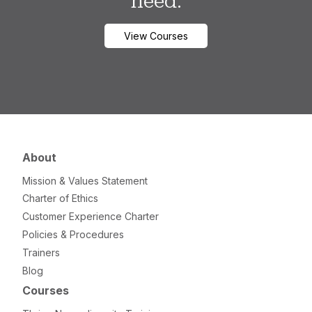
need.
View Courses
About
Mission & Values Statement
Charter of Ethics
Customer Experience Charter
Policies & Procedures
Trainers
Blog
Courses