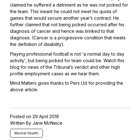
claimed he suffered a detriment as he was not picked for
the team. This meant he could not meet his quota of
games that would secure another year’s contract. He
further claimed that not being picked occurred after his
diagnosis of cancer and hence was linnked to that
diagnosis. (Cancer is a progressive condition that meets
the definition of disability).
Playing professional football is not ‘a normal day to day
activity’, but being picked for team could be. Watch this
blog for news of the Tribunal’s verdict and other high
profile employment cases as we hear them.
Mind Matters gives thanks to
Pers Ltd
for providing the
above article.
Posted on 29 April 2016
Written By Jane McNeice
Mental Health