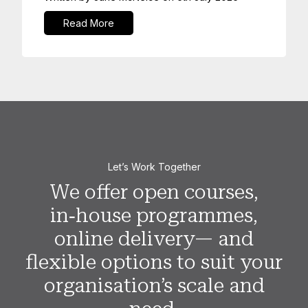
Read More
Let’s Work Together
We offer open courses,
in‑house programmes,
online delivery— and
flexible options to suit your
organisation’s scale and