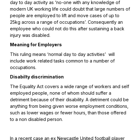
day to day activity as ‘no-one with any knowledge of
modern UK working life could doubt that large numbers of
people are employed to lift and move cases of up to
25kg across a range of occupations’. Consequently an
employee who could not do this after sustaining a back
injury was disabled.
Meaning for Employers
This ruling means ‘normal day to day activities’ will
include work related tasks common to a number of
occupations.
Disabilty discrimination
The Equality Act covers a wide range of workers and self
employed people, none of whom should suffer a
detriment because of their disability. A detriment could be
anything from being given worse employment conditions,
such as lower wages or fewer hours, than those offered
to a non disabled person.
In a
recent case
an ex Newcastle United football player