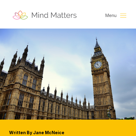
Menu
Written By Jane McNeice