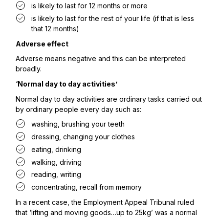
is likely to last for 12 months or more
is likely to last for the rest of your life (if that is less
that 12 months)
Adverse effect
Adverse means negative and this can be interpreted
broadly.
‘Normal day to day activities’
Normal day to day activities are ordinary tasks carried out
by ordinary people every day such as:
washing, brushing your teeth
dressing, changing your clothes
eating, drinking
walking, driving
reading, writing
concentrating, recall from memory
In a
recent case
, the Employment Appeal Tribunal ruled
that ‘lifting and moving goods…up to 25kg’ was a normal