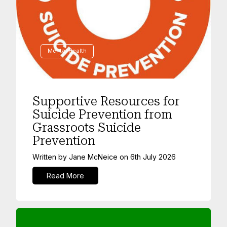
Mental Health
Supportive Resources for
Suicide Prevention from
Grassroots Suicide
Prevention
Written by
Jane McNeice
on
6th July 2026
Read More