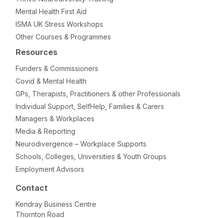
Mental Health First Aid
ISMA UK Stress Workshops
Other Courses & Programmes
Resources
Funders & Commissioners
Covid & Mental Health
GPs, Therapists, Practitioners & other Professionals
Individual Support, SelfHelp, Families & Carers
Managers & Workplaces
Media & Reporting
Neurodivergence – Workplace Supports
Schools, Colleges, Universities & Youth Groups
Employment Advisors
Contact
Kendray Business Centre
Thornton Road