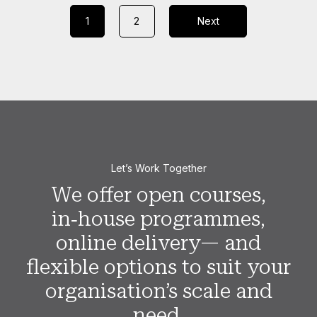
1
2
Next
Let’s Work Together
We offer open courses,
in‑house programmes,
online delivery— and
flexible options to suit your
organisation’s scale and
need.