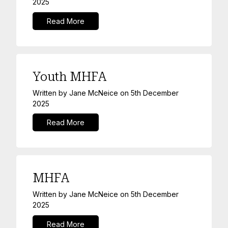
2025
Read More
Youth MHFA
Written by
Jane McNeice
on
5th December
2025
Read More
MHFA
Written by
Jane McNeice
on
5th December
2025
Read More