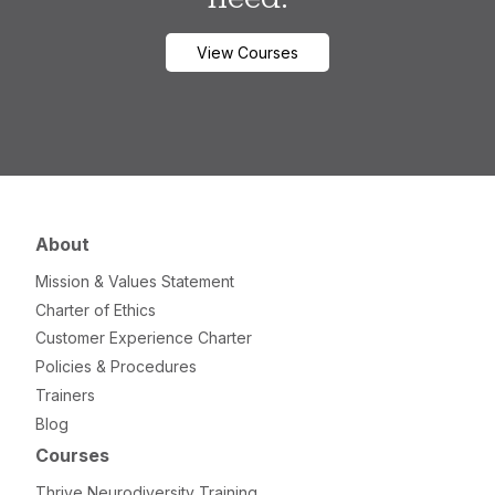
View Courses
About
Mission & Values Statement
Charter of Ethics
Customer Experience Charter
Policies & Procedures
Trainers
Blog
Courses
Thrive Neurodiversity Training