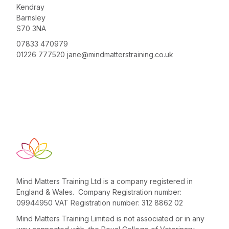
Kendray
Barnsley
S70 3NA
07833 470979
01226 777520
jane@mindmatterstraining.co.uk
Mind Matters Training Ltd is a company registered in
England & Wales. Company Registration number:
09944950 VAT Registration number: 312 8862 02
Mind Matters Training Limited is not associated or in any