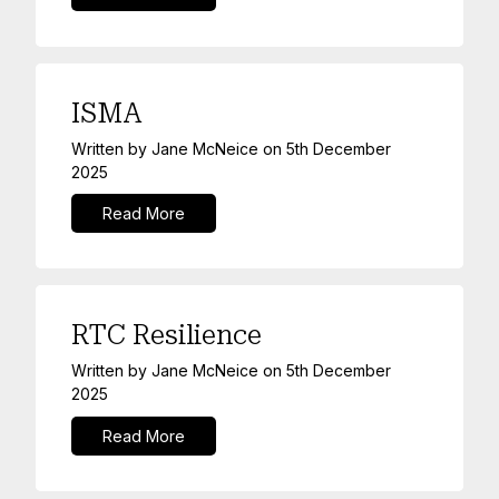
ISMA
Written by
Jane McNeice
on
5th December
2025
Read More
RTC Resilience
Written by
Jane McNeice
on
5th December
2025
Read More