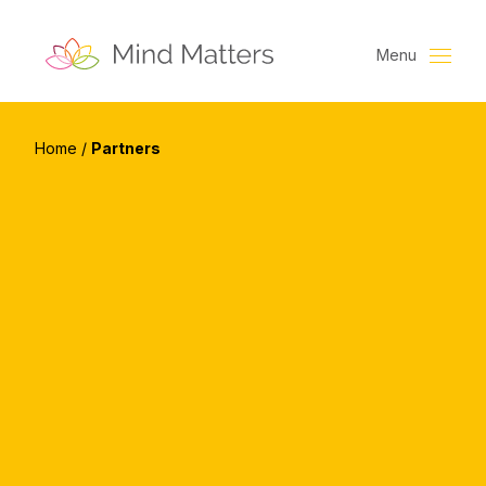
Menu
Home
/
Partners