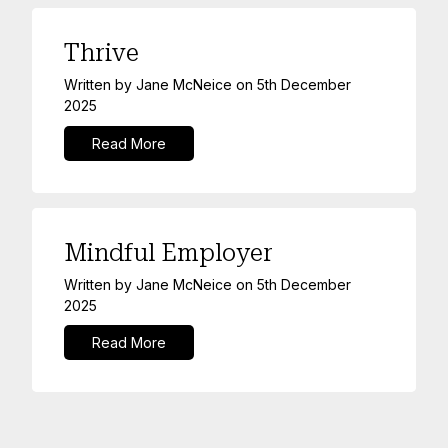
Thrive
Written by
Jane McNeice
on
5th December
2025
Read More
Mindful Employer
Written by
Jane McNeice
on
5th December
2025
Read More