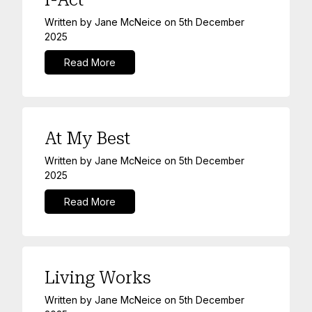
Written by
Jane McNeice
on
5th December
2025
Read More
At My Best
Written by
Jane McNeice
on
5th December
2025
Read More
Living Works
Written by
Jane McNeice
on
5th December