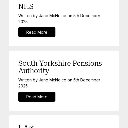
NHS
Written by
Jane McNeice
on
5th December
2025
Read More
South Yorkshire Pensions
Authority
Written by
Jane McNeice
on
5th December
2025
Read More
I-Act