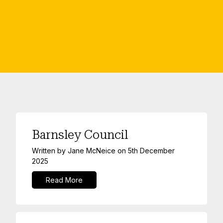
Barnsley Council
Written by
Jane McNeice
on
5th December
2025
Read More