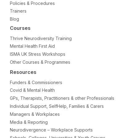
Policies & Procedures
Trainers
Blog
Courses
Thrive Neurodiversity Training
Mental Health First Aid
ISMA UK Stress Workshops
Other Courses & Programmes
Resources
Funders & Commissioners
Covid & Mental Health
GPs, Therapists, Practitioners & other Professionals
Individual Support, SelfHelp, Families & Carers
Managers & Workplaces
Media & Reporting
Neurodivergence – Workplace Supports
Schools, Colleges, Universities & Youth Groups