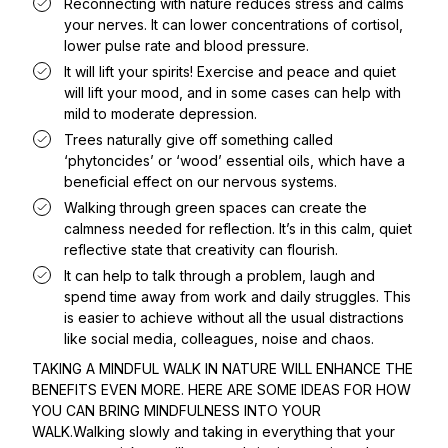
Reconnecting with nature reduces stress and calms
your nerves. It can lower concentrations of cortisol,
lower pulse rate and blood pressure.
It will lift your spirits! Exercise and peace and quiet
will lift your mood, and in some cases can help with
mild to moderate depression.
Trees naturally give off something called
‘phytoncides’ or ‘wood’ essential oils, which have a
beneficial effect on our nervous systems.
Walking through green spaces can create the
calmness needed for reflection. It’s in this calm, quiet
reflective state that creativity can flourish.
It can help to talk through a problem, laugh and
spend time away from work and daily struggles. This
is easier to achieve without all the usual distractions
like social media, colleagues, noise and chaos.
TAKING A MINDFUL WALK IN NATURE WILL ENHANCE THE
BENEFITS EVEN MORE. HERE ARE SOME IDEAS FOR HOW
YOU CAN BRING MINDFULNESS INTO YOUR
WALK.Walking slowly and taking in everything that your