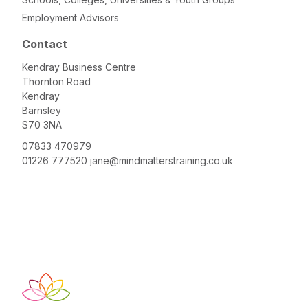
Employment Advisors
Contact
Kendray Business Centre
Thornton Road
Kendray
Barnsley
S70 3NA
07833 470979
01226 777520
jane@mindmatterstraining.co.uk