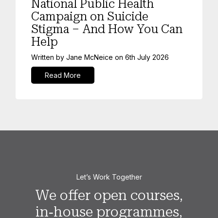
National Public Health
Campaign on Suicide
Stigma – And How You Can
Help
Written by
Jane McNeice
on
6th July 2026
Read More
Let’s Work Together
We offer open courses,
in‑house programmes,