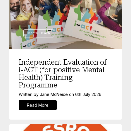
Mental Health
Independent Evaluation of
i‑ACT (for positive Mental
Health) Training
Programme
Written by
Jane McNeice
on
6th July 2026
Read More