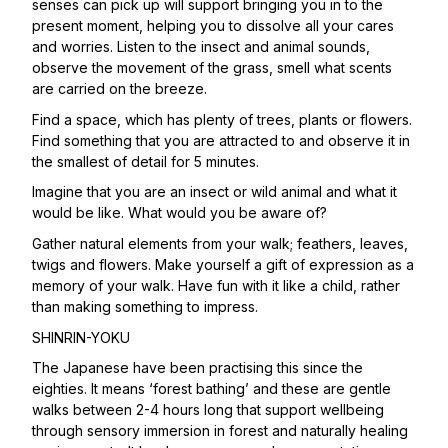
senses can pick up will support bringing you in to the
present moment, helping you to dissolve all your cares
and worries. Listen to the insect and animal sounds,
observe the movement of the grass, smell what scents
are carried on the breeze.
Find a space, which has plenty of trees, plants or flowers.
Find something that you are attracted to and observe it in
the smallest of detail for 5 minutes.
Imagine that you are an insect or wild animal and what it
would be like. What would you be aware of?
Gather natural elements from your walk; feathers, leaves,
twigs and flowers. Make yourself a gift of expression as a
memory of your walk. Have fun with it like a child, rather
than making something to impress.
SHINRIN-YOKU
The Japanese have been practising this since the
eighties. It means ‘forest bathing’ and these are gentle
walks between 2-4 hours long that support wellbeing
through sensory immersion in forest and naturally healing