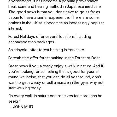
environments. It has become a popular preventative
healthcare and healing method in Japanese medicine.
The good news is that you don’t have to go as far as
Japan to have a similar experience. There are some
options in the UK as it becomes an increasingly popular
interest:
Forest Holidays
offer several locations including
accommodation packages.
Shinrinyoku
offer forest bathing in Yorkshire
Forestbathe
offer forest bathing in the Forest of Dean
Great news if you already enjoy a walk in nature. And if
you’re looking for something that is good for your all
round wellbeing, that you can do all year round, don’t
want to get sweaty or pull a muscle in the gym, why not
start walking today.
“In every walk in nature one receives far more than he
seeks”
— JOHN MUIR