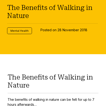
The Benefits of Walking in
Nature
Posted on 28 November 2018
Mental Health
The Benefits of Walking in
Nature
The benefits of walking in nature can be felt for up to 7
hours afterwards…