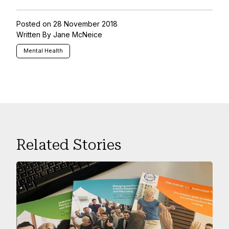
Posted on 28 November 2018
Written By Jane McNeice
Mental Health
Related Stories