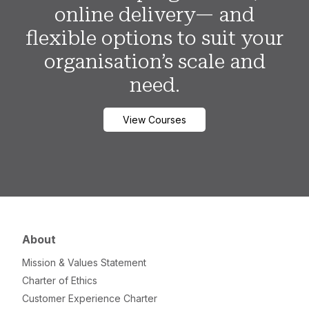
online delivery— and
flexible options to suit your
organisation’s scale and
need.
View Courses
About
Mission & Values Statement
Charter of Ethics
Customer Experience Charter