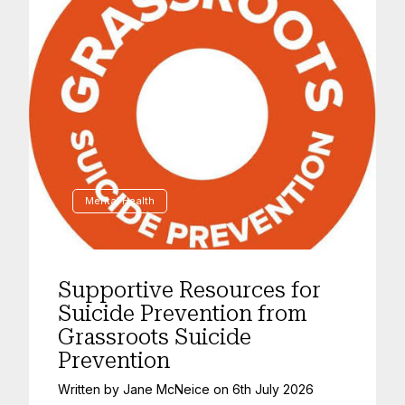
Mental Health
Supportive Resources for
Suicide Prevention from
Grassroots Suicide
Prevention
Written by
Jane McNeice
on
6th July 2026