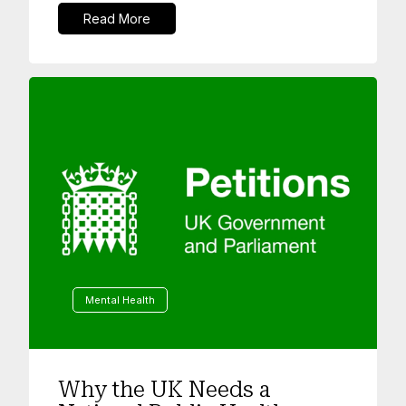
Read More
Mental Health
Why the UK Needs a