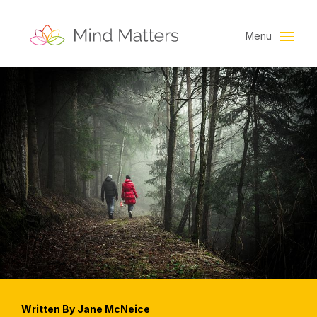
Menu
Written By Jane McNeice