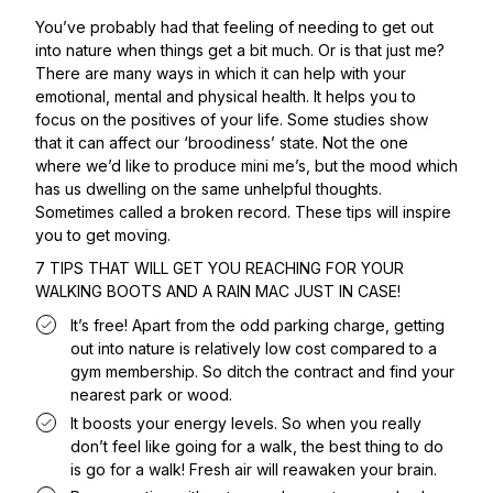
You’ve probably had that feeling of needing to get out
into nature when things get a bit much. Or is that just me?
There are many ways in which it can help with your
emotional, mental and physical health. It helps you to
focus on the positives of your life. Some studies show
that it can affect our ‘broodiness’ state. Not the one
where we’d like to produce mini me’s, but the mood which
has us dwelling on the same unhelpful thoughts.
Sometimes called a broken record. These tips will inspire
you to get moving.
7 TIPS THAT WILL GET YOU REACHING FOR YOUR
WALKING BOOTS AND A RAIN MAC JUST IN CASE!
It’s free! Apart from the odd parking charge, getting
out into nature is relatively low cost compared to a
gym membership. So ditch the contract and find your
nearest park or wood.
It boosts your energy levels. So when you really
don’t feel like going for a walk, the best thing to do
is go for a walk! Fresh air will reawaken your brain.