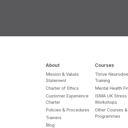
About
Courses
Mission & Values
Thrive Neurodive
Statement
Training
Charter of Ethics
Mental Health Fir
Customer Experience
ISMA UK Stress
Charter
Workshops
Policies & Procedures
Other Courses &
Programmes
Trainers
Blog