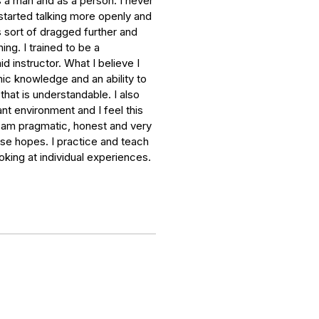
 a man and as a person. I never
started talking more openly and
 sort of dragged further and
ing. I trained to be a
d instructor. What I believe I
mic knowledge and an ability to
hat is understandable. I also
nt environment and I feel this
 I am pragmatic, honest and very
lse hopes. I practice and teach
oking at individual experiences.