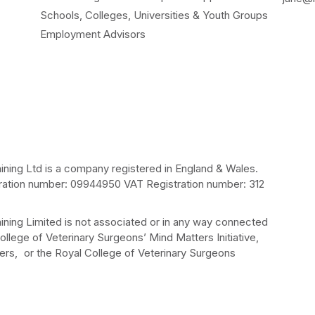
Schools, Colleges, Universities & Youth Groups
Employment Advisors
ining Ltd is a company registered in England & Wales.
ation number: 09944950 VAT Registration number: 312
ining Limited is not associated or in any way connected
ollege of Veterinary Surgeons’ Mind Matters Initiative,
rs, or the Royal College of Veterinary Surgeons