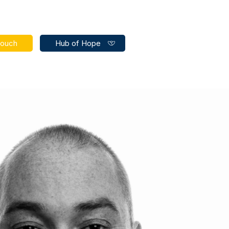
touch
Hub of Hope