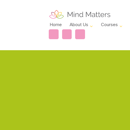
Home
About Us
Courses