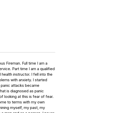
s Fireman. Full time I am a
vice. Part time I am a qualified
alth instructor. I fell into the
lems with anxiety. I started
e panic attacks became
what is diagnosed as panic
 looking at this is fear of fear.
ome to terms with my own
ining myself, my past, my