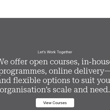
Let’s Work Together
We offer open courses, in‑hous
programmes, online delivery
and flexible options to suit you
organisation’s scale and need
View Courses