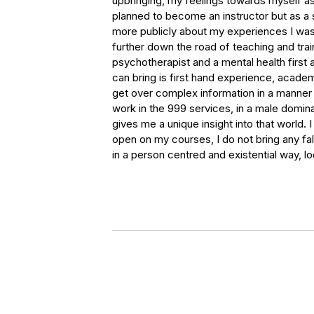
upbringing, my feelings towards myself as
planned to become an instructor but as a 
more publicly about my experiences I was
further down the road of teaching and train
psychotherapist and a mental health first ai
can bring is first hand experience, acade
get over complex information in a manner t
work in the 999 services, in a male domina
gives me a unique insight into that world.
open on my courses, I do not bring any fa
in a person centred and existential way, lo