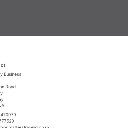
act
y Business
e
ton Road
ay
ey
NA
 470979
 777520
indmatterstraining.co.uk