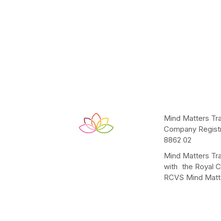
Mind Matters Tra
Company Registr
8862 02
Mind Matters Tra
with the Royal C
RCVS Mind Matte