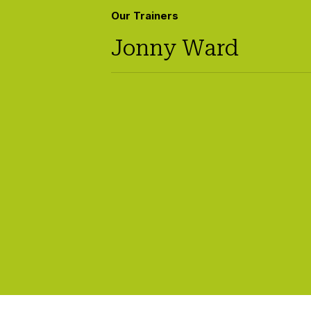
Our Trainers
Jonny Ward