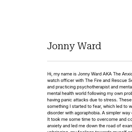
Jonny Ward
Hi, my name is Jonny Ward AKA The Anxiou
watch officer with The Fire and Rescue Ser
and practicing psychotherapist and mental he
mental health world following my own prob
having panic attacks due to stress. Thes
something I started to fear, which led to 
disorder with agoraphobia. A simpler way of
It took me some time to overcome and c
anxiety and led me down the road of exam