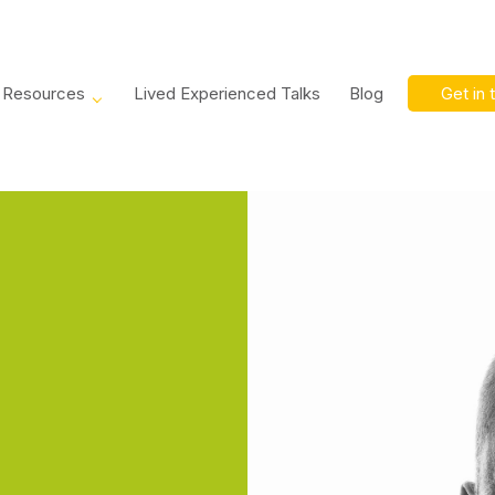
Resources
Lived Experienced Talks
Blog
Get in 