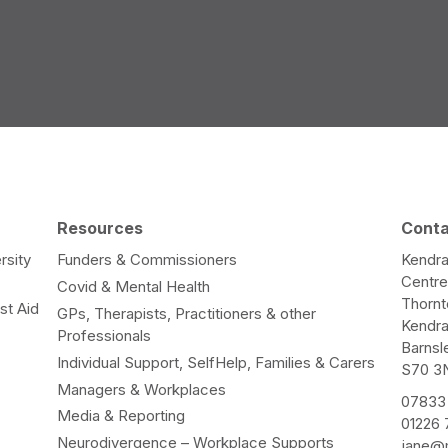
Resources
Cont
rsity
Funders & Commissioners
Kendra
Centr
Covid & Mental Health
Thorn
st Aid
GPs, Therapists, Practitioners & other
Kendr
Professionals
Barnsl
Individual Support, SelfHelp, Families & Carers
S70 3
Managers & Workplaces
07833
Media & Reporting
01226
Neurodivergence – Workplace Supports
jane@m