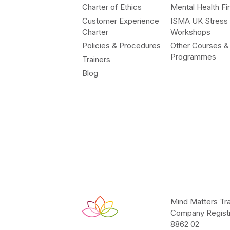
Charter of Ethics
Mental Health Fir
Customer Experience
ISMA UK Stress
Charter
Workshops
Policies & Procedures
Other Courses &
Programmes
Trainers
Blog
Mind Matters Tra
Company Registr
8862 02