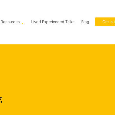
Resources
Lived Experienced Talks
Blog
Get in 
g