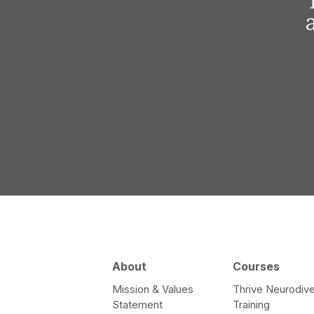
About
Courses
Mission & Values
Thrive Neurodive
Statement
Training