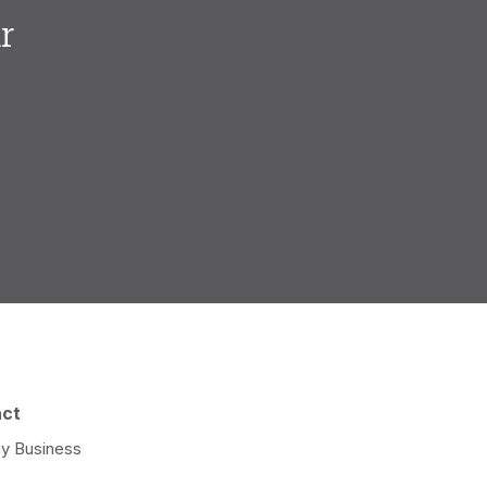
r
.
act
y Business
e