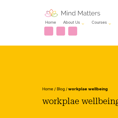
Home
About Us
Courses
Home
/
Blog
/
workplae wellbeing
workplae wellbein