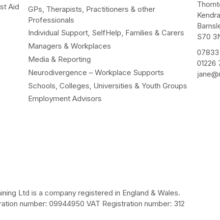
Thorn
st Aid
GPs, Therapists, Practitioners & other
Kendr
Professionals
Barnsl
Individual Support, SelfHelp, Families & Carers
S70 3
Managers & Workplaces
07833
Media & Reporting
01226
Neurodivergence – Workplace Supports
jane@m
Schools, Colleges, Universities & Youth Groups
Employment Advisors
ining Ltd is a company registered in England & Wales.
ation number: 09944950 VAT Registration number: 312