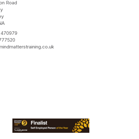
ton Road
ay
ey
NA
 470979
 777520
indmatterstraining.co.uk