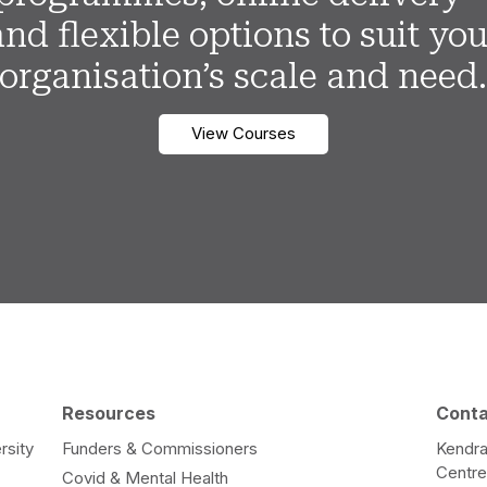
and flexible options to suit you
organisation’s scale and need
View Courses
Resources
Cont
rsity
Funders & Commissioners
Kendra
Centr
Covid & Mental Health