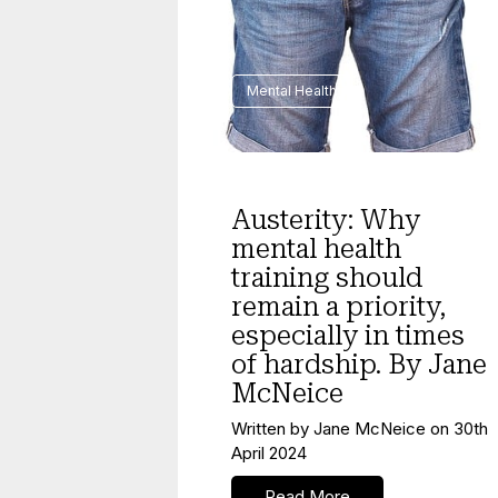
Mental Health
Austerity: Why
mental health
training should
remain a priority,
especially in times
of hardship. By Jane
McNeice
Written by
Jane McNeice
on
30th
April 2024
Read More