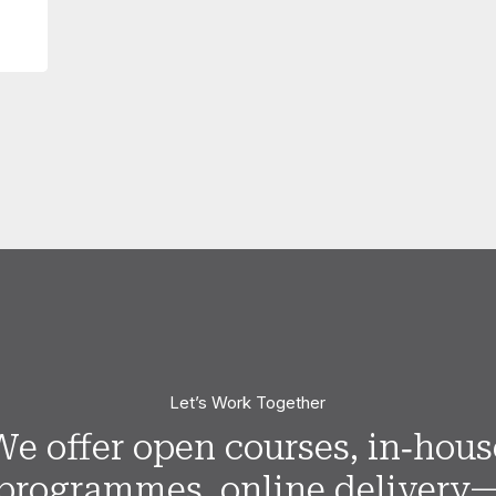
Let’s Work Together
We offer open courses, in‑hous
programmes, online delivery