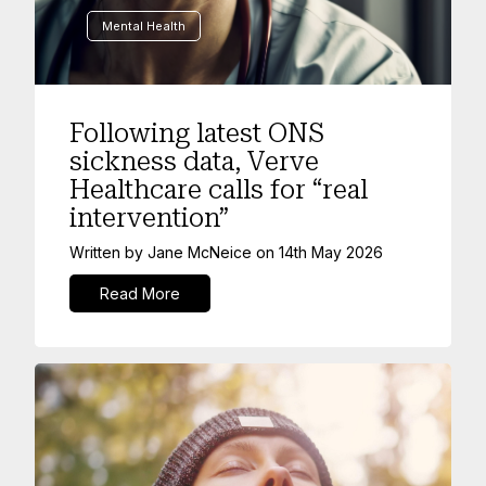
Mental Health
Following latest ONS
sickness data, Verve
Healthcare calls for “real
intervention”
Written by
Jane McNeice
on
14th May 2026
Read More