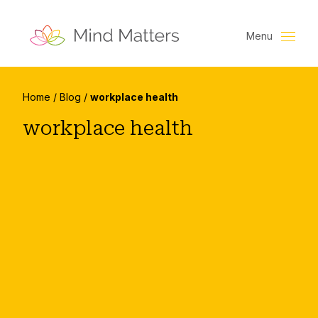
Menu
Home
/
Blog
/
workplace health
workplace health