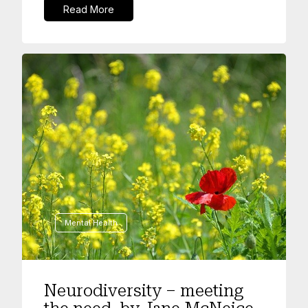
Read More
Mental Health
Neurodiversity – meeting