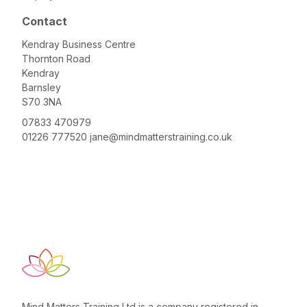
Contact
Kendray Business Centre
Thornton Road
Kendray
Barnsley
S70 3NA
07833 470979
01226 777520
jane@mindmatterstraining.co.uk
Mind Matters Training Ltd is a company registered in