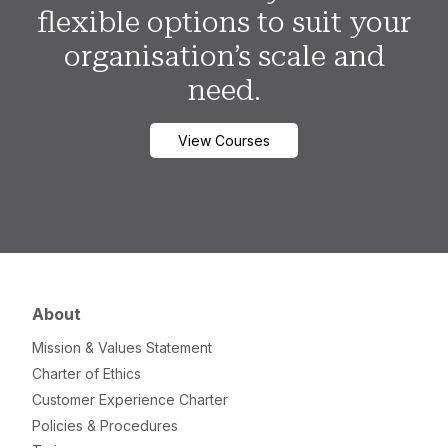
flexible options to suit your
organisation’s scale and
need.
View Courses
About
Mission & Values Statement
Charter of Ethics
Customer Experience Charter
Policies & Procedures