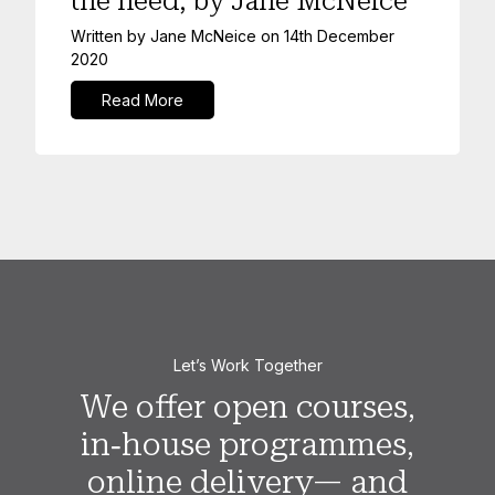
the need, by Jane McNeice
Written by
Jane McNeice
on
14th December
2020
Read More
Let’s Work Together
We offer open courses,
in‑house programmes,
online delivery— and