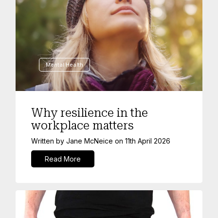
Mental Health
Why resilience in the
workplace matters
Written by
Jane McNeice
on
11th April 2026
Read More