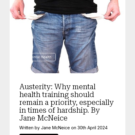
Mental Health
Austerity: Why mental
health training should
remain a priority, especially
in times of hardship. By
Jane McNeice
Written by
Jane McNeice
on
30th April 2024