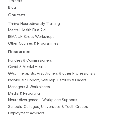
Trainers
Blog
Courses
Thrive Neurodiversity Training
Mental Health First Aid
ISMA UK Stress Workshops
Other Courses & Programmes
Resources
Funders & Commissioners
Covid & Mental Health
GPs, Therapists, Practitioners & other Professionals
Individual Support, SelfHelp, Families & Carers
Managers & Workplaces
Media & Reporting
Neurodivergence – Workplace Supports
Schools, Colleges, Universities & Youth Groups
Employment Advisors