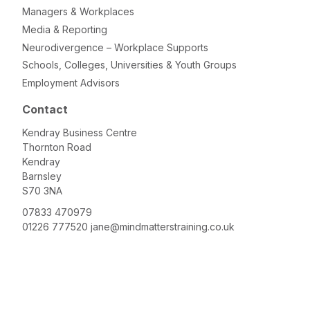
Managers & Workplaces
Media & Reporting
Neurodivergence – Workplace Supports
Schools, Colleges, Universities & Youth Groups
Employment Advisors
Contact
Kendray Business Centre
Thornton Road
Kendray
Barnsley
S70 3NA
07833 470979
01226 777520
jane@mindmatterstraining.co.uk