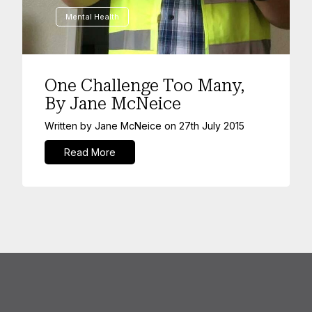
Mental Health
One Challenge Too Many,
By Jane McNeice
Written by
Jane McNeice
on
27th July 2015
Read More