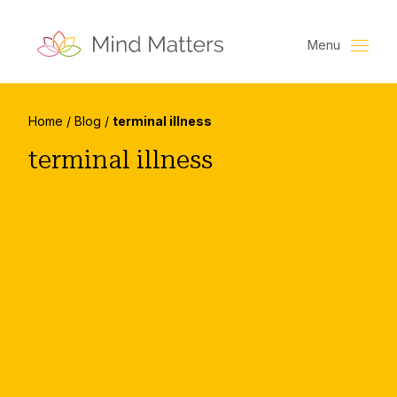
Menu
Home
/
Blog
/
terminal illness
terminal illness