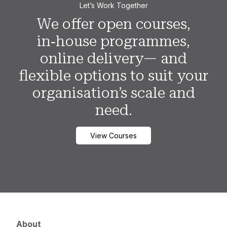
Let’s Work Together
We offer open courses,
in‑house programmes,
online delivery— and
flexible options to suit your
organisation’s scale and
need.
View Courses
About