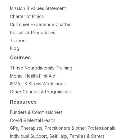
Mission & Values Statement
Charter of Ethics
Customer Experience Charter
Policies & Procedures
Trainers
Blog
Courses
Thrive Neurodiversity Training
Mental Health First Aid
ISMA UK Stress Workshops
Other Courses & Programmes
Resources
Funders & Commissioners
Covid & Mental Health
GPs, Therapists, Practitioners & other Professionals
Individual Support, SelfHelp, Families & Carers