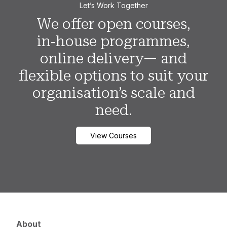
Let’s Work Together
We offer open courses,
in‑house programmes,
online delivery— and
flexible options to suit your
organisation’s scale and
need.
View Courses
About