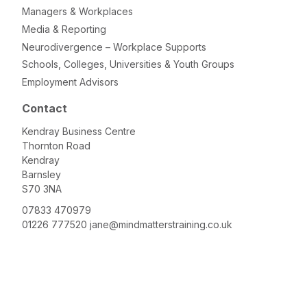
Managers & Workplaces
Media & Reporting
Neurodivergence – Workplace Supports
Schools, Colleges, Universities & Youth Groups
Employment Advisors
Contact
Kendray Business Centre
Thornton Road
Kendray
Barnsley
S70 3NA
07833 470979
01226 777520
jane@mindmatterstraining.co.uk