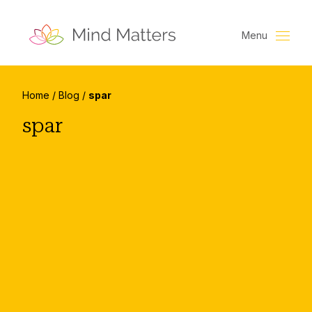
Menu
Home
/
Blog
/
spar
spar