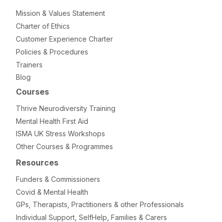
Mission & Values Statement
Charter of Ethics
Customer Experience Charter
Policies & Procedures
Trainers
Blog
Courses
Thrive Neurodiversity Training
Mental Health First Aid
ISMA UK Stress Workshops
Other Courses & Programmes
Resources
Funders & Commissioners
Covid & Mental Health
GPs, Therapists, Practitioners & other Professionals
Individual Support, SelfHelp, Families & Carers