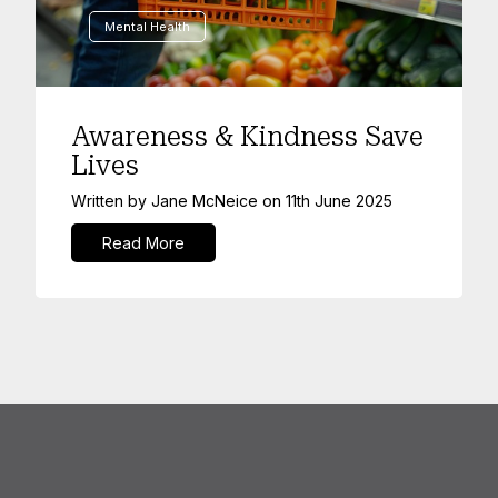
Mental Health
Awareness & Kindness Save
Lives
Written by
Jane McNeice
on
11th June 2025
Read More