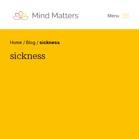
Menu
Home
/
Blog
/
sickness
sickness