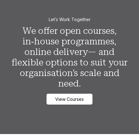
Let’s Work Together
We offer open courses,
in‑house programmes,
online delivery— and
flexible options to suit your
organisation’s scale and
need.
View Courses