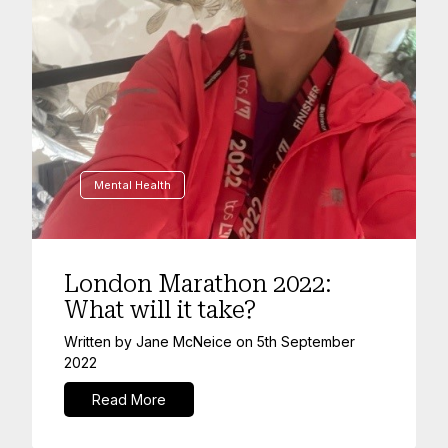
Mental Health
London Marathon 2022:
What will it take?
Written by
Jane McNeice
on
5th September
2022
Read More