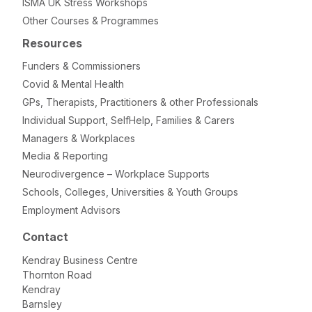
ISMA UK Stress Workshops
Other Courses & Programmes
Resources
Funders & Commissioners
Covid & Mental Health
GPs, Therapists, Practitioners & other Professionals
Individual Support, SelfHelp, Families & Carers
Managers & Workplaces
Media & Reporting
Neurodivergence – Workplace Supports
Schools, Colleges, Universities & Youth Groups
Employment Advisors
Contact
Kendray Business Centre
Thornton Road
Kendray
Barnsley