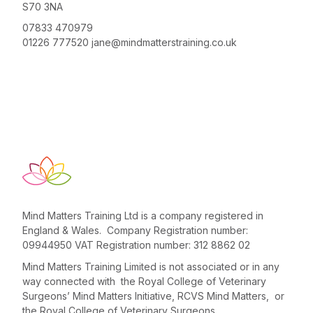
S70 3NA
07833 470979
01226 777520
jane@mindmatterstraining.co.uk
Mind Matters Training Ltd is a company registered in
England & Wales. Company Registration number:
09944950 VAT Registration number: 312 8862 02
Mind Matters Training Limited is not associated or in any
way connected with the Royal College of Veterinary
Surgeons’ Mind Matters Initiative, RCVS Mind Matters, or
the Royal College of Veterinary Surgeons