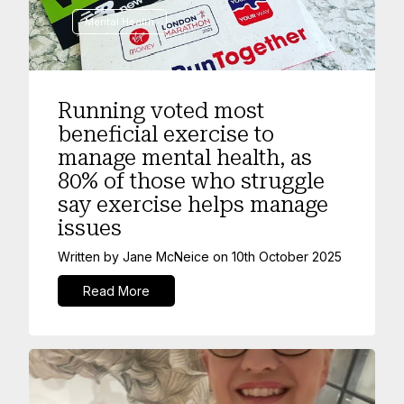
Mental Health
Running voted most
beneficial exercise to
manage mental health, as
80% of those who struggle
say exercise helps manage
issues
Written by
Jane McNeice
on
10th October 2025
Read More