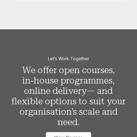
Let’s Work Together
We offer open courses,
in‑house programmes,
online delivery— and
flexible options to suit your
organisation’s scale and
need.