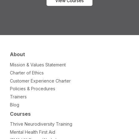
View Courses
About
Mission & Values Statement
Charter of Ethics
Customer Experience Charter
Policies & Procedures
Trainers
Blog
Courses
Thrive Neurodiversity Training
Mental Health First Aid