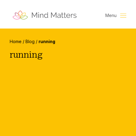
Menu
Home
/
Blog
/
running
running