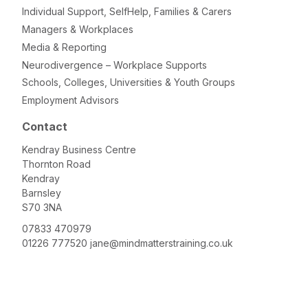
Individual Support, SelfHelp, Families & Carers
Managers & Workplaces
Media & Reporting
Neurodivergence – Workplace Supports
Schools, Colleges, Universities & Youth Groups
Employment Advisors
Contact
Kendray Business Centre
Thornton Road
Kendray
Barnsley
S70 3NA
07833 470979
01226 777520
jane@mindmatterstraining.co.uk