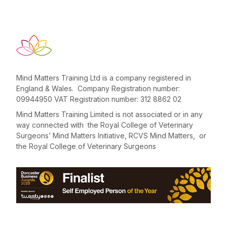
Mind Matters Training Ltd is a company registered in
England & Wales. Company Registration number:
09944950 VAT Registration number: 312 8862 02
Mind Matters Training Limited is not associated or in any
way connected with the Royal College of Veterinary
Surgeons’ Mind Matters Initiative, RCVS Mind Matters, or
the Royal College of Veterinary Surgeons