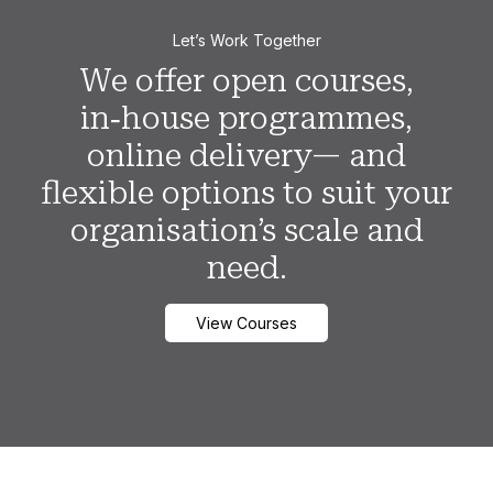
Let’s Work Together
We offer open courses,
in‑house programmes,
online delivery— and
flexible options to suit your
organisation’s scale and
need.
View Courses