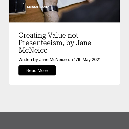
Mental Health
Creating Value not
Presenteeism, by Jane
McNeice
Written by
Jane McNeice
on
17th May 2021
Read More