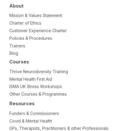
About
Mission & Values Statement
Charter of Ethics
Customer Experience Charter
Policies & Procedures
Trainers
Blog
Courses
Thrive Neurodiversity Training
Mental Health First Aid
ISMA UK Stress Workshops
Other Courses & Programmes
Resources
Funders & Commissioners
Covid & Mental Health
GPs, Therapists, Practitioners & other Professionals