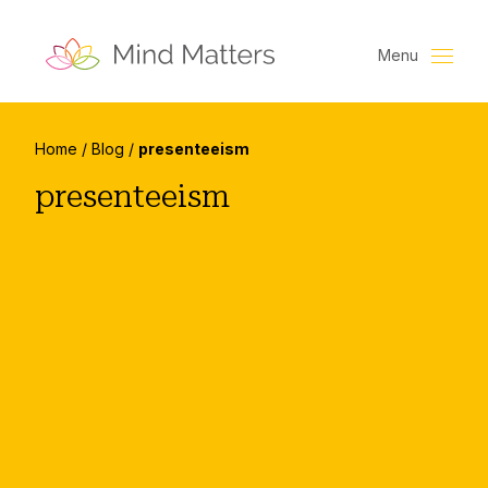
Menu
Home
/
Blog
/
presenteeism
presenteeism