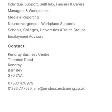
Individual Support, SelfHelp, Families & Carers
Managers & Workplaces
Media & Reporting
Neurodivergence – Workplace Supports
Schools, Colleges, Universities & Youth Groups
Employment Advisors
Contact
Kendray Business Centre
Thornton Road
Kendray
Barnsley
S70 3NA
07833 470979
01226 777520
jane@mindmatterstraining.co.uk