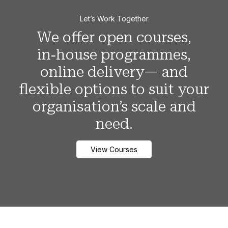
Let’s Work Together
We offer open courses,
in‑house programmes,
online delivery— and
flexible options to suit your
organisation’s scale and
need.
View Courses