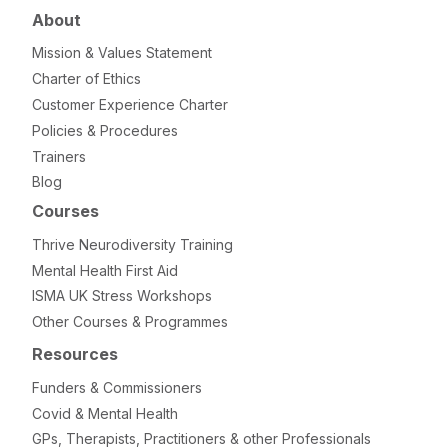
About
Mission & Values Statement
Charter of Ethics
Customer Experience Charter
Policies & Procedures
Trainers
Blog
Courses
Thrive Neurodiversity Training
Mental Health First Aid
ISMA UK Stress Workshops
Other Courses & Programmes
Resources
Funders & Commissioners
Covid & Mental Health
GPs, Therapists, Practitioners & other Professionals