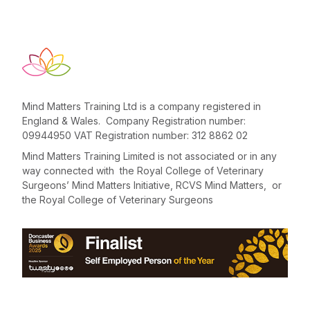
Mind Matters Training Ltd is a company registered in
England & Wales. Company Registration number:
09944950 VAT Registration number: 312 8862 02
Mind Matters Training Limited is not associated or in any
way connected with the Royal College of Veterinary
Surgeons’ Mind Matters Initiative, RCVS Mind Matters, or
the Royal College of Veterinary Surgeons