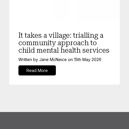
Mental Health
It takes a village: trialling a
community approach to
child mental health services
Written by
Jane McNeice
on
15th May 2026
Read More