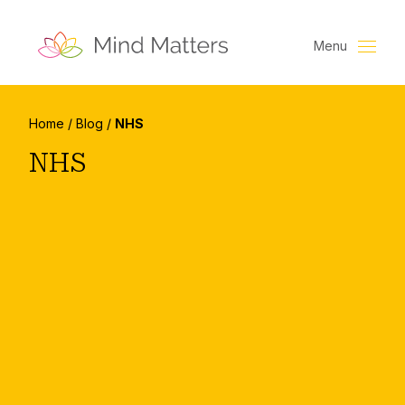
Menu
Home
/
Blog
/
NHS
NHS