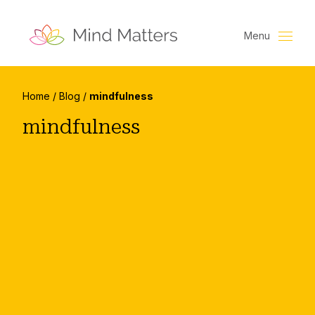
Menu
Home
/
Blog
/
mindfulness
mindfulness