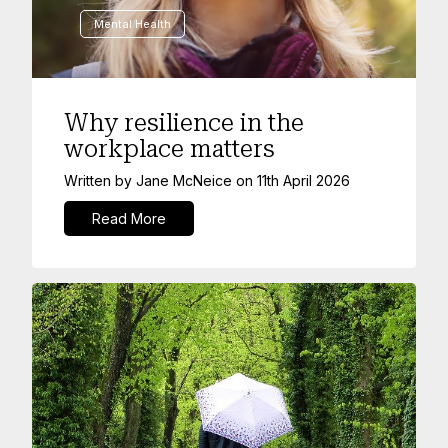
Mental Health
Why resilience in the
workplace matters
Written by
Jane McNeice
on
11th April 2026
Read More