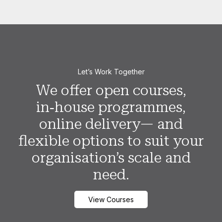
Let’s Work Together
We offer open courses,
in‑house programmes,
online delivery— and
flexible options to suit your
organisation’s scale and
need.
View Courses