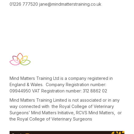
01226 777520
jane@mindmatterstraining.co.uk
Mind Matters Training Ltd is a company registered in
England & Wales. Company Registration number:
09944950 VAT Registration number: 312 8862 02
Mind Matters Training Limited is not associated or in any
way connected with the Royal College of Veterinary
Surgeons’ Mind Matters Initiative, RCVS Mind Matters, or
the Royal College of Veterinary Surgeons