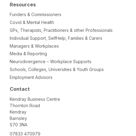
Resources
Funders & Commissioners
Covid & Mental Health
GPs, Therapists, Practitioners & other Professionals
Individual Support, SelfHelp, Families & Carers
Managers & Workplaces
Media & Reporting
Neurodivergence – Workplace Supports
Schools, Colleges, Universities & Youth Groups
Employment Advisors
Contact
Kendray Business Centre
Thornton Road
Kendray
Barnsley
S70 3NA
07833 470979