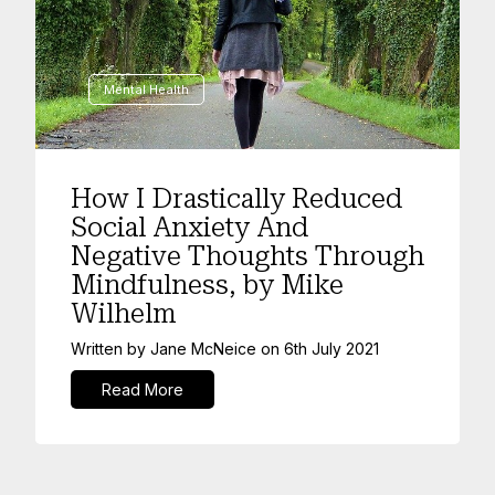
Mental Health
How I Drastically Reduced
Social Anxiety And
Negative Thoughts Through
Mindfulness, by Mike
Wilhelm
Written by
Jane McNeice
on
6th July 2021
Read More