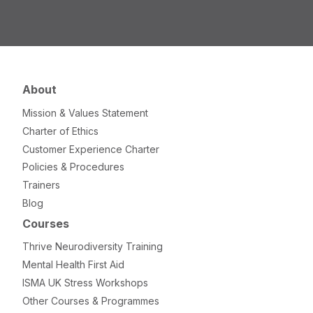
About
Mission & Values Statement
Charter of Ethics
Customer Experience Charter
Policies & Procedures
Trainers
Blog
Courses
Thrive Neurodiversity Training
Mental Health First Aid
ISMA UK Stress Workshops
Other Courses & Programmes