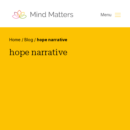
Menu
Home
/
Blog
/
hope narrative
hope narrative