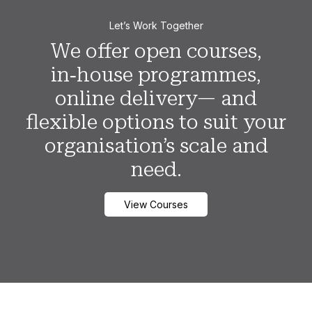
Let’s Work Together
We offer open courses,
in‑house programmes,
online delivery— and
flexible options to suit your
organisation’s scale and
need.
View Courses