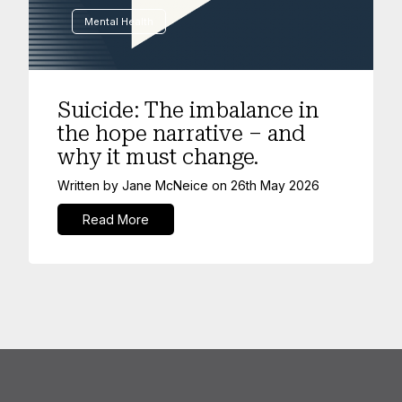
Mental Health
Suicide: The imbalance in
the hope narrative – and
why it must change.
Written by
Jane McNeice
on
26th May 2026
Read More