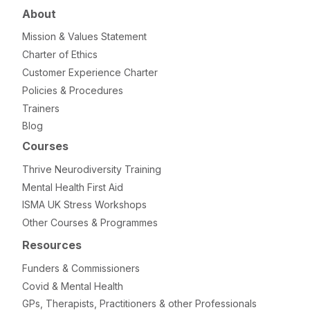
About
Mission & Values Statement
Charter of Ethics
Customer Experience Charter
Policies & Procedures
Trainers
Blog
Courses
Thrive Neurodiversity Training
Mental Health First Aid
ISMA UK Stress Workshops
Other Courses & Programmes
Resources
Funders & Commissioners
Covid & Mental Health
GPs, Therapists, Practitioners & other Professionals