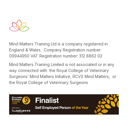
Mind Matters Training Ltd is a company registered in
England & Wales. Company Registration number:
09944950 VAT Registration number: 312 8862 02
Mind Matters Training Limited is not associated or in any
way connected with the Royal College of Veterinary
Surgeons’ Mind Matters Initiative, RCVS Mind Matters, or
the Royal College of Veterinary Surgeons