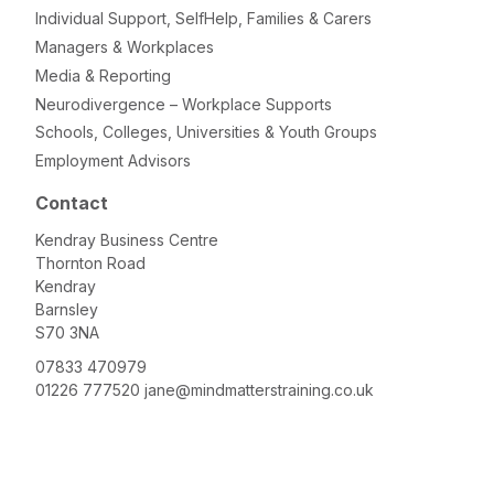
Individual Support, SelfHelp, Families & Carers
Managers & Workplaces
Media & Reporting
Neurodivergence – Workplace Supports
Schools, Colleges, Universities & Youth Groups
Employment Advisors
Contact
Kendray Business Centre
Thornton Road
Kendray
Barnsley
S70 3NA
07833 470979
01226 777520
jane@mindmatterstraining.co.uk