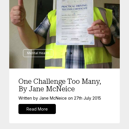
Mental Health
One Challenge Too Many,
By Jane McNeice
Written by
Jane McNeice
on
27th July 2015
Read More