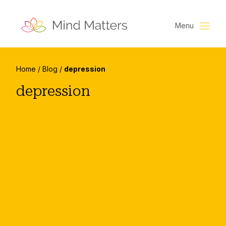
Menu
Home
/
Blog
/
depression
depression