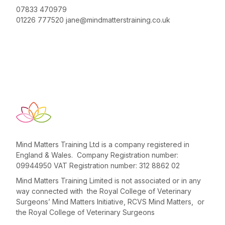
07833 470979
01226 777520
jane@mindmatterstraining.co.uk
Mind Matters Training Ltd is a company registered in
England & Wales. Company Registration number:
09944950 VAT Registration number: 312 8862 02
Mind Matters Training Limited is not associated or in any
way connected with the Royal College of Veterinary
Surgeons’ Mind Matters Initiative, RCVS Mind Matters, or
the Royal College of Veterinary Surgeons