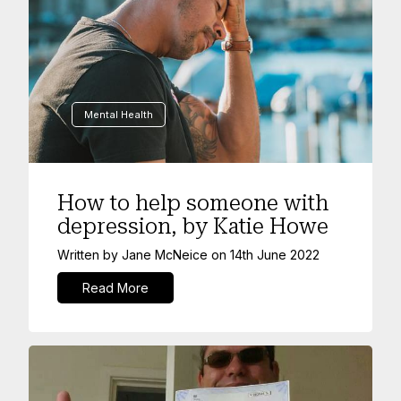
Mental Health
How to help someone with
depression, by Katie Howe
Written by
Jane McNeice
on
14th June 2022
Read More