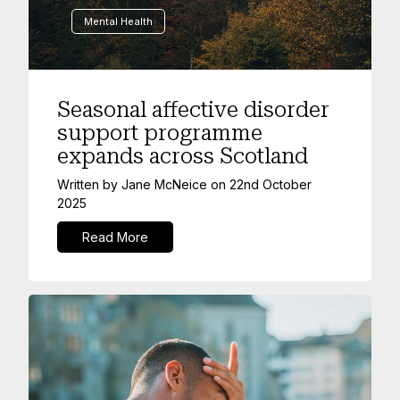
Mental Health
Seasonal affective disorder
support programme
expands across Scotland
Written by
Jane McNeice
on
22nd October
2025
Read More