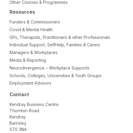
Other Courses & Programmes
Resources
Funders & Commissioners
Covid & Mental Health
GPs, Therapists, Practitioners & other Professionals
Individual Support, SelfHelp, Families & Carers
Managers & Workplaces
Media & Reporting
Neurodivergence – Workplace Supports
Schools, Colleges, Universities & Youth Groups
Employment Advisors
Contact
Kendray Business Centre
Thornton Road
Kendray
Barnsley
S70 3NA