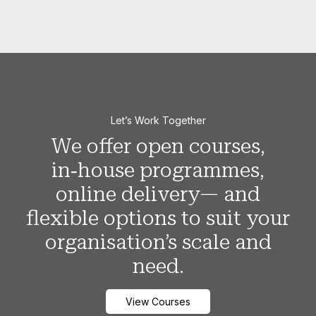
Let’s Work Together
We offer open courses,
in‑house programmes,
online delivery— and
flexible options to suit your
organisation’s scale and
need.
View Courses