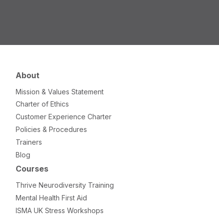
About
Mission & Values Statement
Charter of Ethics
Customer Experience Charter
Policies & Procedures
Trainers
Blog
Courses
Thrive Neurodiversity Training
Mental Health First Aid
ISMA UK Stress Workshops