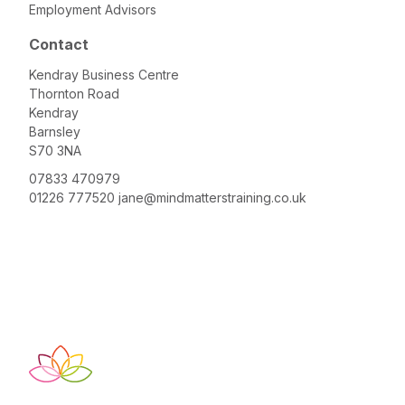
Employment Advisors
Contact
Kendray Business Centre
Thornton Road
Kendray
Barnsley
S70 3NA
07833 470979
01226 777520
jane@mindmatterstraining.co.uk