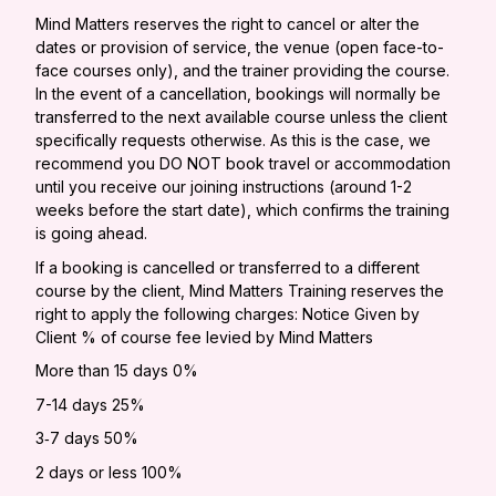
Mind Matters reserves the right to cancel or alter the
dates or provision of service, the venue (open face-to-
face courses only), and the trainer providing the course.
In the event of a cancellation, bookings will normally be
transferred to the next available course unless the client
specifically requests otherwise. As this is the case, we
recommend you DO NOT book travel or accommodation
until you receive our joining instructions (around 1-2
weeks before the start date), which confirms the training
is going ahead.
If a booking is cancelled or transferred to a different
course by the client, Mind Matters Training reserves the
right to apply the following charges: Notice Given by
Client % of course fee levied by Mind Matters
More than 15 days 0%
7-14 days 25%
3‐7 days 50%
2 days or less 100%