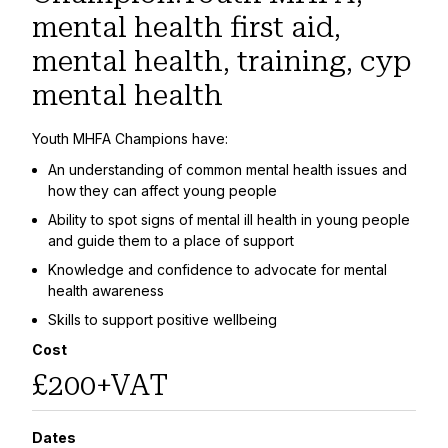
mental health first aid,
mental health, training, cyp
mental health
Youth MHFA Champions have:
An understanding of common mental health issues and
how they can affect young people
Ability to spot signs of mental ill health in young people
and guide them to a place of support
Knowledge and confidence to advocate for mental
health awareness
Skills to support positive wellbeing
Cost
£200+VAT
Dates