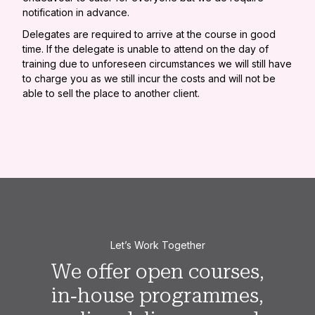
notification in advance.
Delegates are required to arrive at the course in good
time. If the delegate is unable to attend on the day of
training due to unforeseen circumstances we will still have
to charge you as we still incur the costs and will not be
able to sell the place to another client.
Let’s Work Together
We offer open courses,
in‑house programmes,