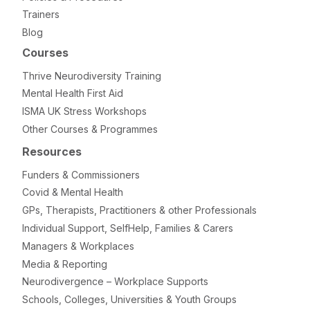
Trainers
Blog
Courses
Thrive Neurodiversity Training
Mental Health First Aid
ISMA UK Stress Workshops
Other Courses & Programmes
Resources
Funders & Commissioners
Covid & Mental Health
GPs, Therapists, Practitioners & other Professionals
Individual Support, SelfHelp, Families & Carers
Managers & Workplaces
Media & Reporting
Neurodivergence – Workplace Supports
Schools, Colleges, Universities & Youth Groups