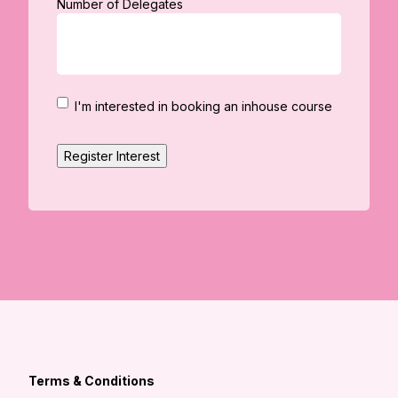
Number of Delegates
I'm
I'm interested in booking an inhouse course
interested
in
Register Interest
booking
an
in
house
course
Terms & Conditions