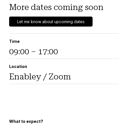
More dates coming soon
Let me know about upcoming dates
Time
09:00 – 17:00
Location
Enabley / Zoom
What to expect?