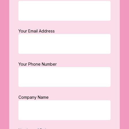
Your Email Address
Your Phone Number
Company Name