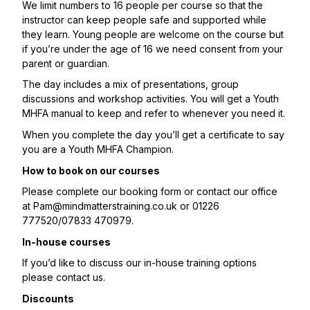
We limit numbers to 16 people per course so that the
instructor can keep people safe and supported while
they learn. Young people are welcome on the course but
if you’re under the age of 16 we need consent from your
parent or guardian.
The day includes a mix of presentations, group
discussions and workshop activities. You will get a Youth
MHFA manual to keep and refer to whenever you need it.
When you complete the day you’ll get a certificate to say
you are a Youth MHFA Champion.
How to book on our courses
Please complete our booking form or contact our office
at
Pam@mindmatterstraining.co.uk
or 01226
777520/07833 470979.
In-house courses
If you’d like to discuss our in-house training options
please contact us.
Discounts