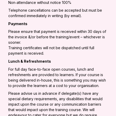
Non‐attendance without notice 100%
Telephone cancellations can be accepted but must be
confirmed immediately in writing (by email).
Payments
Please ensure that payment is received within 30 days of
the invoice &/or before the training/event – whichever is
sooner.
Training certificates will not be dispatched until full
payment is received.
Lunch & Refreshments
For full day face-to-face open courses, lunch and
refreshments are provided to learners. If your course is
being delivered in-house, this is something you may wish
to provide the learners at a cost to your organisation.
Please advise us in advance if delegate(s) have any
special dietary requirements, any disabilities that would
impact upon the course or any communication barriers
that would impact upon the training course. We will
endeavour to cater for everyone but we do require