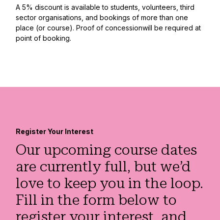
A 5% discount is available to students, volunteers, third
sector organisations, and bookings of more than one
place (or course). Proof of concessionwill be required at
point of booking.
Register Your Interest
Our upcoming course dates
are currently full, but we’d
love to keep you in the loop.
Fill in the form below to
register your interest, and