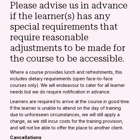
Please advise us in advance
if the learner(s) has any
special requirements that
require reasonable
adjustments to be made for
the course to be accessible.
Where a course provides lunch and refreshments, this
includes dietary requirements (open face-to-face
courses only). We will endeavour to cater for all learner
needs but we do require notification in advance.
Learners are required to arrive at the course in good time.
If the learner is unable to attend on the day of training
due to unforeseen circumstances, we will still apply a
charge, as we still incur costs for the training provision,
and will not be able to offer the place to another client.
Cancellations