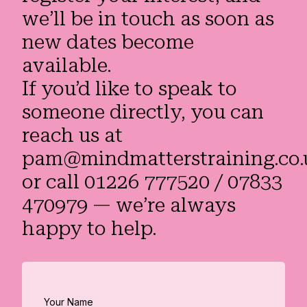
we’ll be in touch as soon as
new dates become
available.
If you’d like to speak to
someone directly, you can
reach us at
pam@mindmatterstraining.co.
or call 01226 777520 / 07833
470979 — we’re always
happy to help.
Your Name