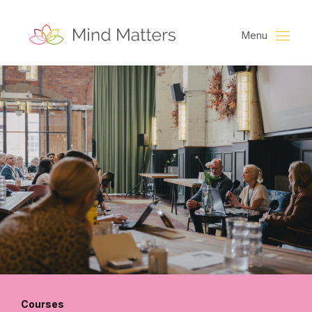
Menu
Courses