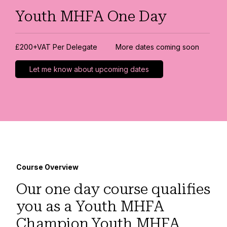
Youth MHFA One Day
£200+VAT Per Delegate
More dates coming soon
Let me know about upcoming dates
Course Overview
Our one day course qualifies
you as a Youth MHFA
Champion.Youth MHFA,