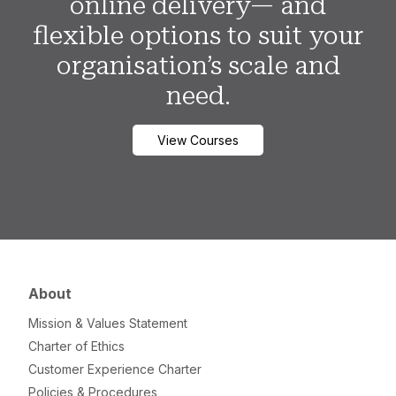
online delivery— and
flexible options to suit your
organisation’s scale and
need.
View Courses
About
Mission & Values Statement
Charter of Ethics
Customer Experience Charter
Policies & Procedures